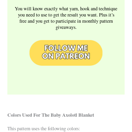
You will know exactly what yarn, hook and technique
you need to use to get the result you want. Plus it’s
free and you get to participate in monthly pattern
giveaways.
Colors Used For The Baby Axolotl Blanket
This pattern uses the following colors: