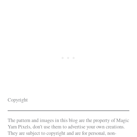
Copyright
The pattern and images in this blog are the property of Magic
Yarn Pixels, don’t use them to advertise your own creations.
They are subject to copyright and are for personal, non-