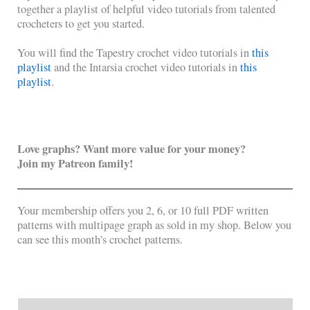
together a playlist of helpful video tutorials from talented
crocheters to get you started.
You will find the Tapestry crochet video tutorials in
this
playlist
and the Intarsia crochet video tutorials in
this
playlist
.
Love graphs? Want more value for your money?
Join my Patreon family!
Your membership offers you 2, 6, or 10 full PDF written
patterns with multipage graph as sold in my shop. Below you
can see this month’s crochet patterns.