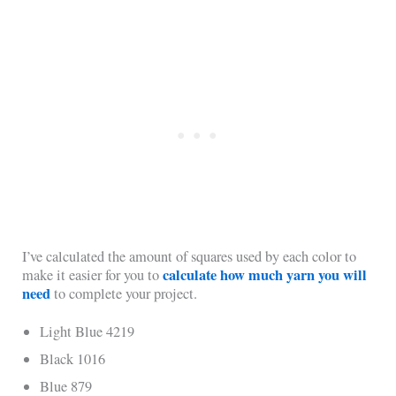
I’ve calculated the amount of squares used by each color to
calculate how much yarn you will
make it easier for you to
need
to complete your project.
Light Blue 4219
Black 1016
Blue 879