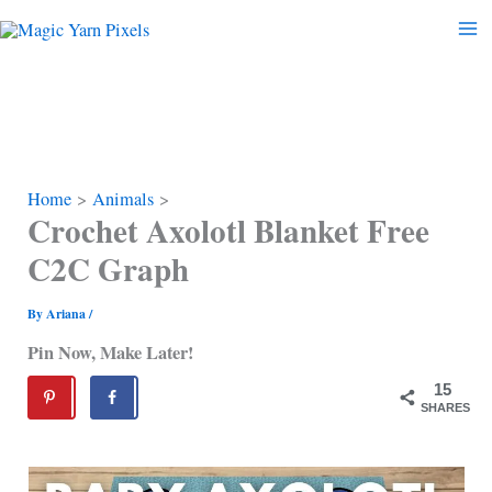
Skip
to
content
Home
Animals
Crochet Axolotl Blanket Free
C2C Graph
By
Ariana
/
Pin Now, Make Later!
15
SHARES