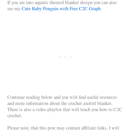
If you are into aquatic themed blanket design you can also
see my
Cute Baby Penguin with Free C2C Graph
.
Continue reading below and you will find useful resources
and more information about the crochet axolotl blanket.
There is also a video playlist that will teach you how to C2C
crochet.
Please note, that this post may contain affiliate links. I will