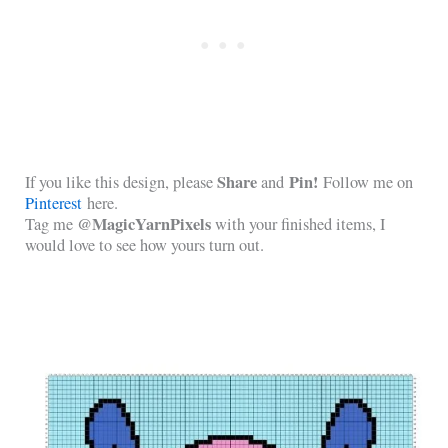
Share
Pin!
If you like this design, please
and
Follow me on
Pinterest
here.
@MagicYarnPixels
Tag me
with your finished items, I
would love to see how yours turn out.