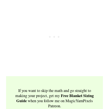
If you want to skip the math and go straight to
Free
Blanket Sizing
making your project, get my
Guide
when you follow me on MagicYarnPixels
Patreon.