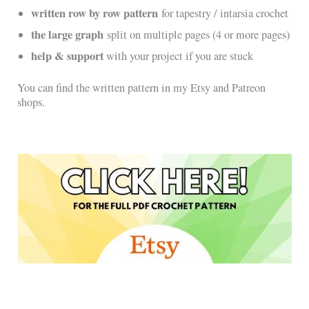
written row by row pattern
for tapestry / intarsia crochet
the large graph
split on multiple pages (4 or more pages)
help & support
with your project if you are stuck
You can find the written pattern in my Etsy and Patreon
shops.