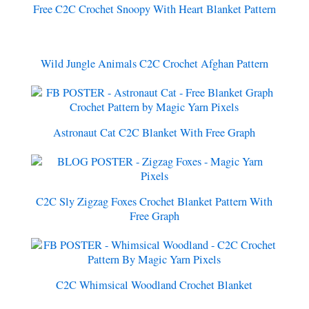
Free C2C Crochet Snoopy With Heart Blanket Pattern
Wild Jungle Animals C2C Crochet Afghan Pattern
Astronaut Cat C2C Blanket With Free Graph
C2C Sly Zigzag Foxes Crochet Blanket Pattern With
Free Graph
C2C Whimsical Woodland Crochet Blanket