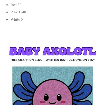
Red 32
Pink 1848
White 6