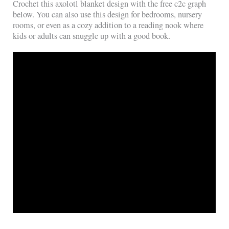
Crochet this axolotl blanket design with the free c2c graph
below. You can also use this design for bedrooms, nursery
rooms, or even as a cozy addition to a reading nook where
kids or adults can snuggle up with a good book.