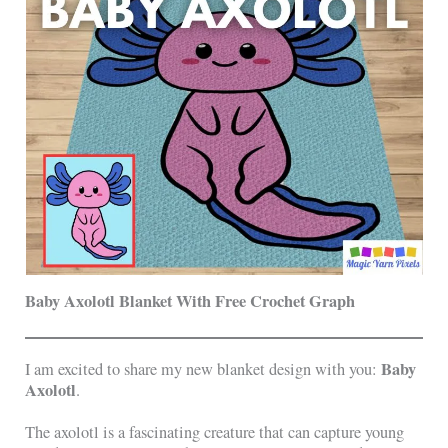
Baby Axolotl Blanket With Free Crochet Graph
Baby
I am excited to share my new blanket design with you:
Axolotl
.
The axolotl is a fascinating creature that can capture young