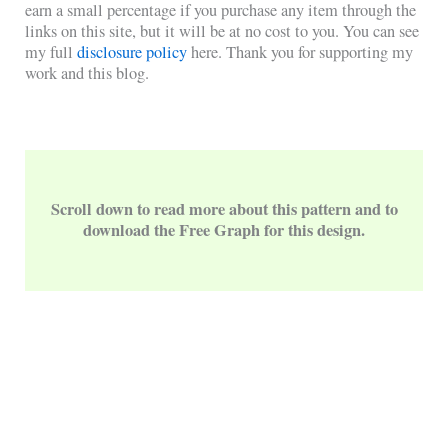
earn a small percentage if you purchase any item through the
links on this site, but it will be at no cost to you. You can see
my full
disclosure policy
here. Thank you for supporting my
work and this blog.
Scroll down to read more about this pattern and to
download the Free Graph for this design.