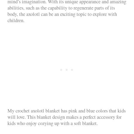
mind’s imagination. With its unique appearance and amazing
abilities, such as the capability to regenerate parts of its
body, the axolotl can be an exciting topic to explore with
children.
My crochet axolotl blanket has pink and blue colors that kids
will love. This blanket design makes a perfect accessory for
kids who enjoy cozying up with a soft blanket.