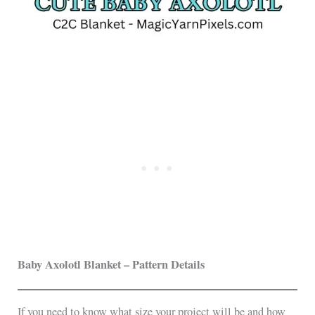
Baby Axolotl Blanket – Pattern Details
If you need to know what size your project will be and how