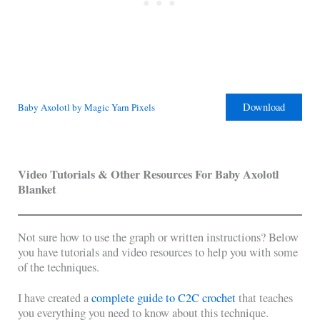
Download
Baby Axolotl by Magic Yarn Pixels
Video Tutorials & Other Resources For Baby Axolotl
Blanket
Not sure how to use the graph or written instructions? Below
you have tutorials and video resources to help you with some
of the techniques.
I have created a
complete guide to C2C crochet
that teaches
you everything you need to know about this technique.