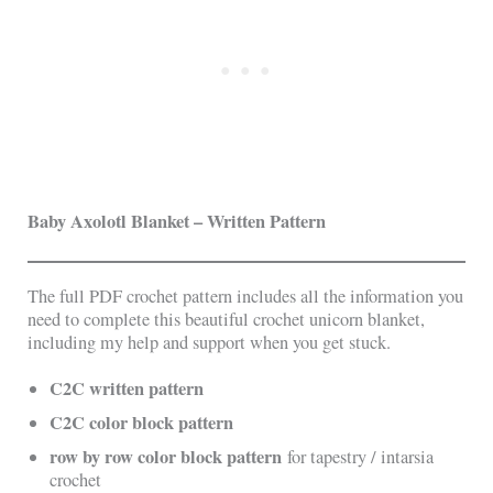
Baby Axolotl Blanket – Written Pattern
The full PDF crochet pattern includes all the information you
need to complete this beautiful crochet unicorn blanket,
including my help and support when you get stuck.
C2C written pattern
C2C color block pattern
row by row color block pattern
for tapestry / intarsia
crochet