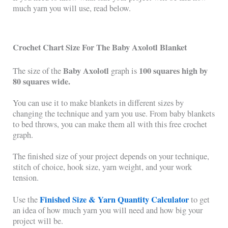
much yarn you will use, read below.
Crochet Chart Size For The Baby Axolotl Blanket
Baby Axolotl
100 squares high by
The size of the
graph is
80 squares wide.
You can use it to make blankets in different sizes by
changing the technique and yarn you use. From baby blankets
to bed throws, you can make them all with this free crochet
graph.
The finished size of your project depends on your technique,
stitch of choice, hook size, yarn weight, and your work
tension.
Finished Size & Yarn Quantity Calculator
Use the
to get
an idea of how much yarn you will need and how big your
project will be.