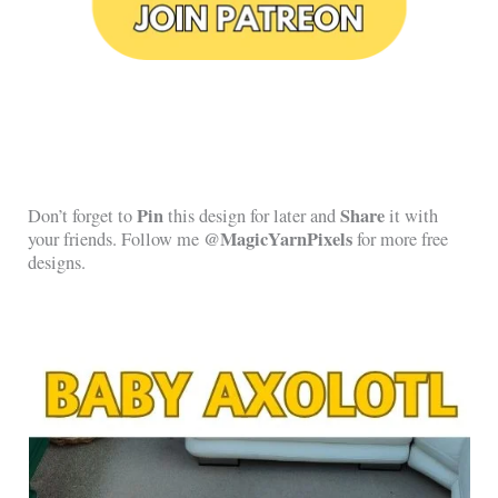
Pin
Share
Don’t forget to
this design for later and
it with
@MagicYarnPixels
your friends. Follow me
for more free
designs.