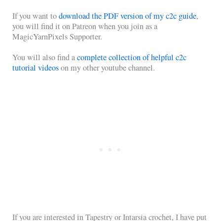
If you want to
download the PDF version of my c2c guide
,
you will find it on Patreon when you join as a
MagicYarnPixels Supporter.
You will also find a
complete collection of helpful c2c
tutorial videos
on my other youtube channel.
If you are interested in Tapestry or Intarsia crochet, I have put