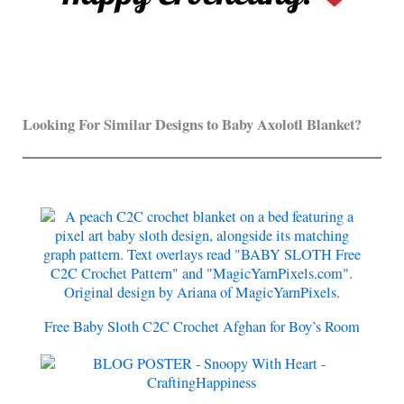
Looking For Similar Designs to Baby Axolotl Blanket?
Free Baby Sloth C2C Crochet Afghan for Boy’s Room