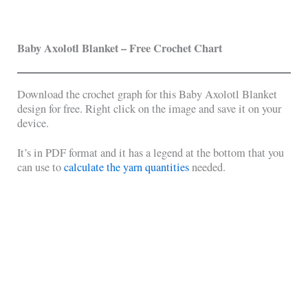
Baby Axolotl Blanket – Free Crochet Chart
Download the crochet graph for this Baby Axolotl Blanket
design for free. Right click on the image and save it on your
device.
It’s in PDF format and it has a legend at the bottom that you
can use to
calculate the yarn quantities
needed.