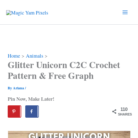
Skip
to
content
Home
Animals
Glitter Unicorn C2C Crochet
Pattern & Free Graph
By
Ariana
/
Pin Now, Make Later!
110
SHARES