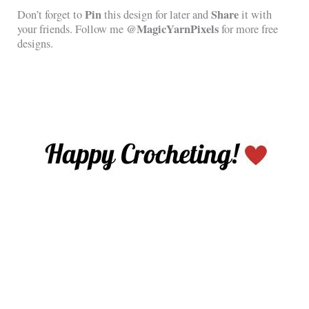
Pin
Share
Don’t forget to
this design for later and
it with
@MagicYarnPixels
your friends. Follow me
for more free
designs.