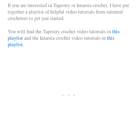
If you are interested in Tapestry or Intarsia crochet, I have put
together a playlist of helpful video tutorials from talented
crocheters to get you started.
You will find the Tapestry crochet video tutorials in
this
playlist
and the Intarsia crochet video tutorials in
this
playlist
.