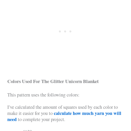
Colors Used For The Glitter Unicorn Blanket
This pattern uses the following colors:
I’ve calculated the amount of squares used by each color to
calculate how much yarn you will
make it easier for you to
need
to complete your project.