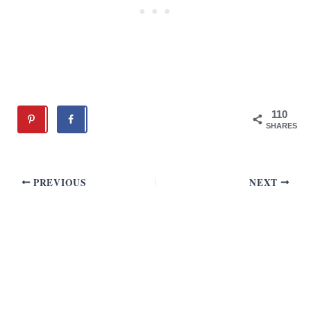
110
SHARES
PREVIOUS
NEXT