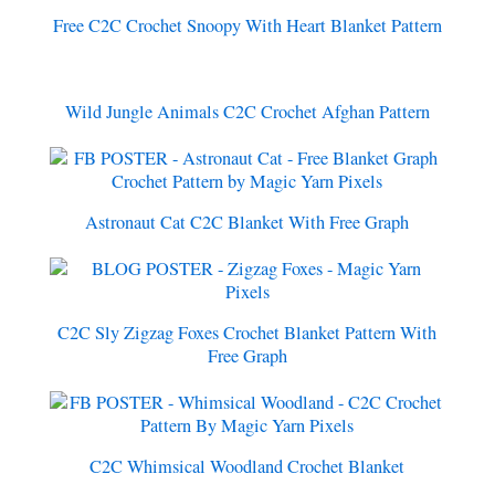
Free C2C Crochet Snoopy With Heart Blanket Pattern
Wild Jungle Animals C2C Crochet Afghan Pattern
Astronaut Cat C2C Blanket With Free Graph
C2C Sly Zigzag Foxes Crochet Blanket Pattern With
Free Graph
C2C Whimsical Woodland Crochet Blanket