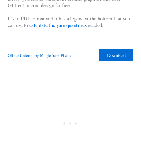
Glitter Unicorn design for free.
It’s in PDF format and it has a legend at the bottom that you
can use to
calculate the yarn quantities
needed.
Download
Glitter Unicorn by Magic Yarn Pixels