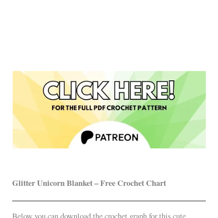
Glitter Unicorn Blanket – Free Crochet Chart
Below you can download the crochet graph for this cute