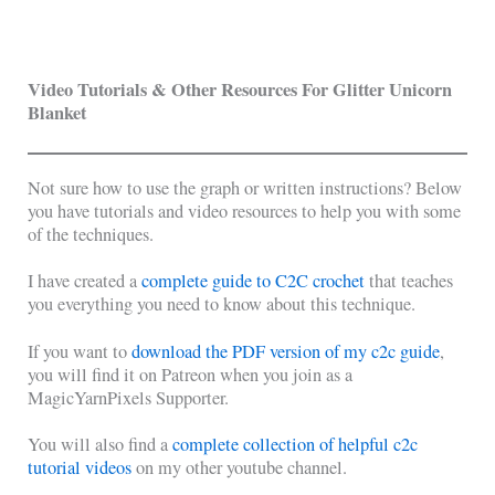
Video Tutorials & Other Resources For Glitter Unicorn
Blanket
Not sure how to use the graph or written instructions? Below
you have tutorials and video resources to help you with some
of the techniques.
I have created a
complete guide to C2C crochet
that teaches
you everything you need to know about this technique.
If you want to
download the PDF version of my c2c guide
,
you will find it on Patreon when you join as a
MagicYarnPixels Supporter.
You will also find a
complete collection of helpful c2c
tutorial videos
on my other youtube channel.