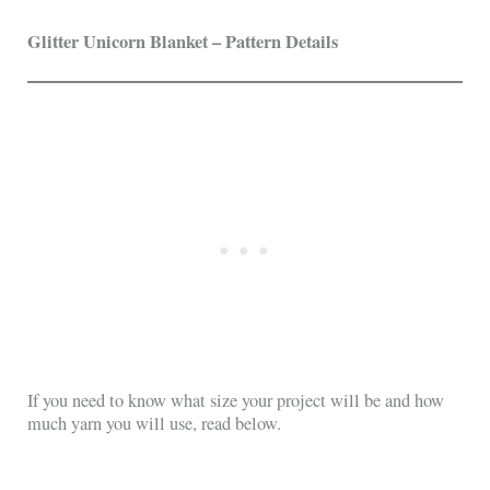
Glitter Unicorn Blanket – Pattern Details
If you need to know what size your project will be and how
much yarn you will use, read below.