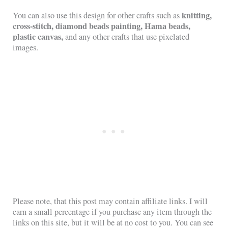
knitting,
You can also use this design for other crafts such as
cross-stitch, diamond beads painting, Hama beads,
plastic canvas,
and any other crafts that use pixelated
images.
Please note, that this post may contain affiliate links. I will
earn a small percentage if you purchase any item through the
links on this site, but it will be at no cost to you. You can see