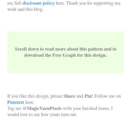
my full
disclosure policy
here. Thank you for supporting my
work and this blog.
Scroll down to read more about this pattern and to
download the Free Graph for this design.
Share
Pin!
If you like this design, please
and
Follow me on
Pinterest
here.
@MagicYarnPixels
Tag me
with your finished items, I
would love to see how yours turn out.