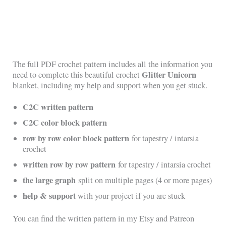
The full PDF crochet pattern includes all the information you
Glitter Unicorn
need to complete this beautiful crochet
blanket, including my help and support when you get stuck.
C2C written pattern
C2C color block pattern
row by row color block pattern
for tapestry / intarsia
crochet
written row by row pattern
for tapestry / intarsia crochet
the large graph
split on multiple pages (4 or more pages)
help & support
with your project if you are stuck
You can find the written pattern in my Etsy and Patreon