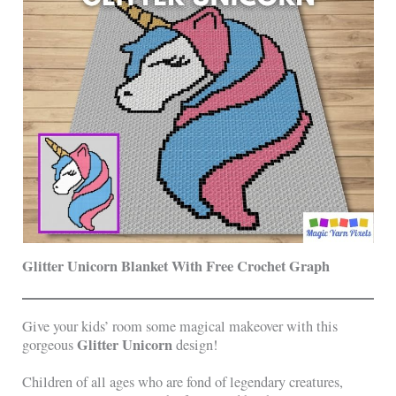
Glitter Unicorn Blanket With Free Crochet Graph
Give your kids’ room some magical makeover with this
Glitter Unicorn
gorgeous
design!
Children of all ages who are fond of legendary creatures,