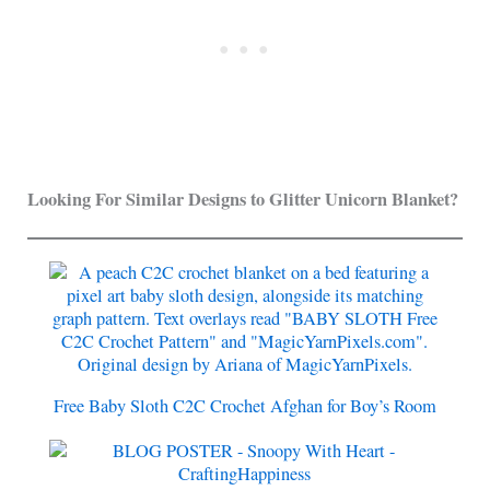
Looking For Similar Designs to Glitter Unicorn Blanket?
Free Baby Sloth C2C Crochet Afghan for Boy’s Room