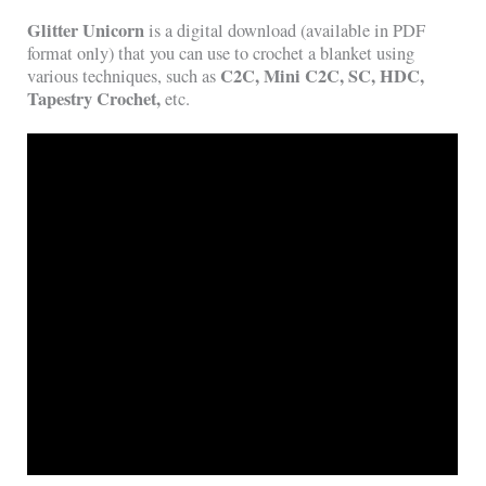
Glitter Unicorn
is a digital download (available in PDF
format only) that you can use to crochet a blanket using
C2C, Mini C2C, SC, HDC,
various techniques, such as
Tapestry Crochet,
etc.