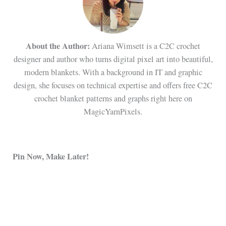
About the Author:
Ariana Wimsett is a C2C crochet
designer and author who turns digital pixel art into beautiful,
modern blankets. With a background in IT and graphic
design, she focuses on technical expertise and offers free C2C
crochet blanket patterns and graphs right here on
MagicYarnPixels.
Pin Now, Make Later!