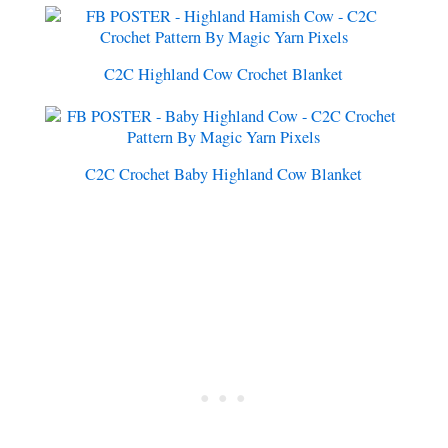
C2C Highland Cow Crochet Blanket
C2C Crochet Baby Highland Cow Blanket