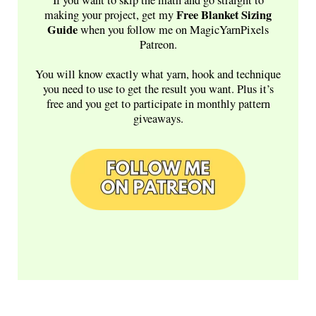
Free
Blanket Sizing
making your project, get my
Guide
when you follow me on MagicYarnPixels
Patreon.
You will know exactly what yarn, hook and technique
you need to use to get the result you want. Plus it’s
free and you get to participate in monthly pattern
giveaways.