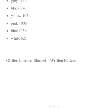
grey 4139
black 876
yellow 103
pink 1005
blue 1356
white 521
Glitter Unicorn Blanket – Written Pattern