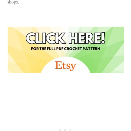
shops.