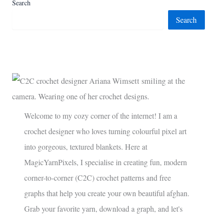
Search
Search
Welcome to my cozy corner of the internet! I am a
crochet designer who loves turning colourful pixel art
into gorgeous, textured blankets. Here at
MagicYarnPixels, I specialise in creating fun, modern
corner-to-corner (C2C) crochet patterns and free
graphs that help you create your own beautiful afghan.
Grab your favorite yarn, download a graph, and let's