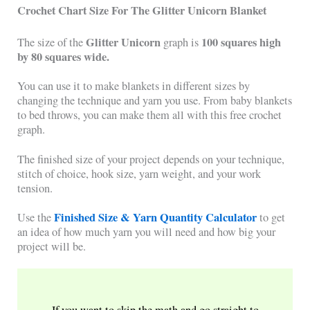
Crochet Chart Size For The Glitter Unicorn Blanket
Glitter Unicorn
100 squares high
The size of the
graph is
by 80 squares wide.
You can use it to make blankets in different sizes by
changing the technique and yarn you use. From baby blankets
to bed throws, you can make them all with this free crochet
graph.
The finished size of your project depends on your technique,
stitch of choice, hook size, yarn weight, and your work
tension.
Finished Size & Yarn Quantity Calculator
Use the
to get
an idea of how much yarn you will need and how big your
project will be.
If you want to skip the math and go straight to