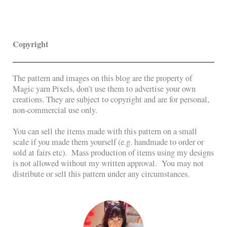
Copyright
The pattern and images on this blog are the property of
Magic yarn Pixels, don’t use them to advertise your own
creations. They are subject to copyright and are for personal,
non-commercial use only.
You can sell the items made with this pattern on a small
scale if you made them yourself (e.g. handmade to order or
sold at fairs etc). Mass production of items using my designs
is not allowed without my written approval. You may not
distribute or sell this pattern under any circumstances.