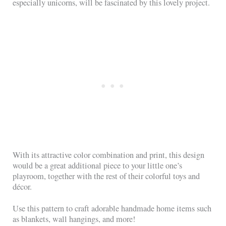
especially unicorns, will be fascinated by this lovely project.
With its attractive color combination and print, this design
would be a great additional piece to your little one’s
playroom, together with the rest of their colorful toys and
décor.
Use this pattern to craft adorable handmade home items such
as blankets, wall hangings, and more!