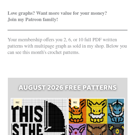
Love graphs? Want more value for your money?
Join my Patreon family!
Your membership offers you 2, 6, or 10 full PDF written
patterns with multipage graph as sold in my shop. Below you
can see this month’s crochet patterns.