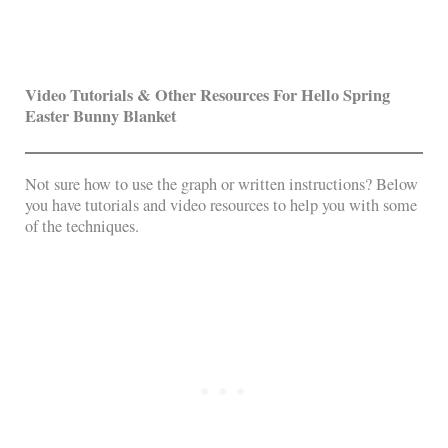
Video Tutorials & Other Resources For Hello Spring
Easter Bunny Blanket
Not sure how to use the graph or written instructions? Below
you have tutorials and video resources to help you with some
of the techniques.