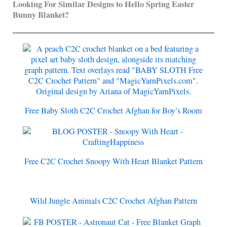
Looking For Similar Designs to Hello Spring Easter
Bunny Blanket?
Free Baby Sloth C2C Crochet Afghan for Boy’s Room
Free C2C Crochet Snoopy With Heart Blanket Pattern
Wild Jungle Animals C2C Crochet Afghan Pattern