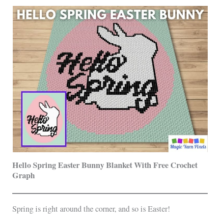
Hello Spring Easter Bunny Blanket With Free Crochet
Graph
Spring is right around the corner, and so is Easter!