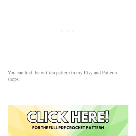
You can find the written pattern in my Etsy and Patreon
shops.