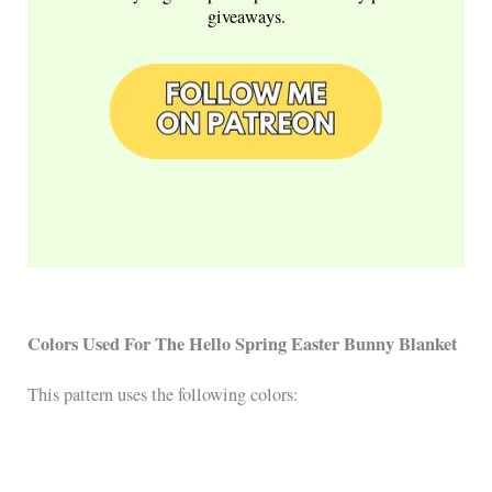
giveaways.
Colors Used For The Hello Spring Easter Bunny Blanket
This pattern uses the following colors: