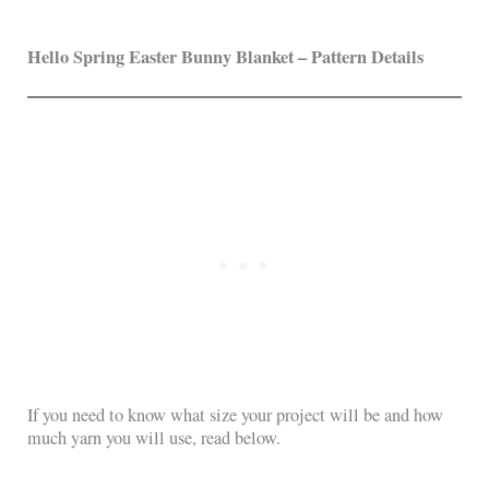
Hello Spring Easter Bunny Blanket – Pattern Details
If you need to know what size your project will be and how
much yarn you will use, read below.