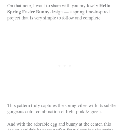
Hello
On that note, I want to share with you my lovely
Spring Easter Bunny
design — a springtime-inspired
project that is very simple to follow and complete.
This pattern truly captures the spring vibes with its subtle,
gorgeous color combination of light pink & green.
And with the adorable egg and bunny at the center, this
design couldn’t be more perfect for welcoming the spring