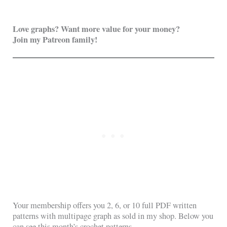
Love graphs? Want more value for your money?
Join my Patreon family!
Your membership offers you 2, 6, or 10 full PDF written
patterns with multipage graph as sold in my shop. Below you
can see this month’s crochet patterns.