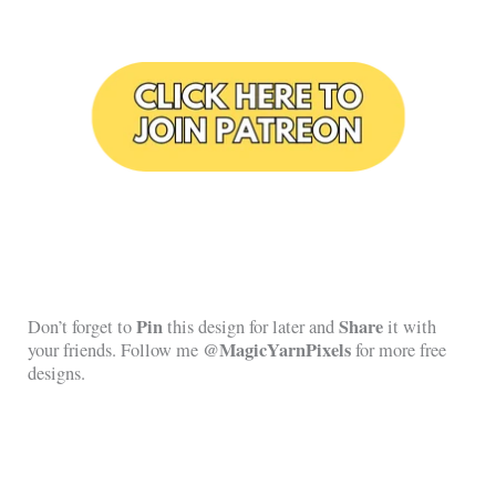
Pin
Share
Don’t forget to
this design for later and
it with
@MagicYarnPixels
your friends. Follow me
for more free
designs.