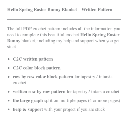
Hello Spring Easter Bunny Blanket – Written Pattern
The full PDF crochet pattern includes all the information you
Hello Spring Easter
need to complete this beautiful crochet
Bunny
blanket, including my help and support when you get
stuck.
C2C written pattern
C2C color block pattern
row by row color block pattern
for tapestry / intarsia
crochet
written row by row pattern
for tapestry / intarsia crochet
the large graph
split on multiple pages (4 or more pages)
help & support
with your project if you are stuck