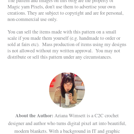
The pattern and images on this blog are the property of
Magic yarn Pixels, don’t use them to advertise your own
creations. They are subject to copyright and are for personal,
non-commercial use only.
You can sell the items made with this pattern on a small
scale if you made them yourself (e.g. handmade to order or
sold at fairs etc). Mass production of items using my designs
is not allowed without my written approval. You may not
distribute or sell this pattern under any circumstances.
About the Author:
Ariana Wimsett is a C2C crochet
designer and author who turns digital pixel art into beautiful,
modern blankets. With a background in IT and graphic