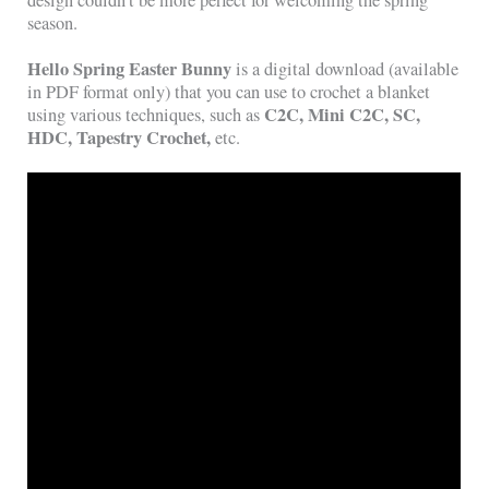
season.
Hello Spring Easter Bunny
is a digital download (available
in PDF format only) that you can use to crochet a blanket
C2C, Mini C2C, SC,
using various techniques, such as
HDC, Tapestry Crochet,
etc.