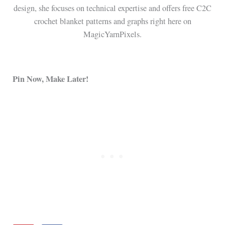
design, she focuses on technical expertise and offers free C2C
crochet blanket patterns and graphs right here on
MagicYarnPixels.
Pin Now, Make Later!