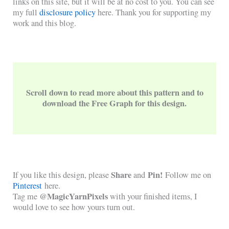
links on this site, but it will be at no cost to you. You can see
my full
disclosure policy
here. Thank you for supporting my
work and this blog.
Scroll down to read more about this pattern and to
download the Free Graph for this design.
Share
Pin!
If you like this design, please
and
Follow me on
Pinterest
here.
@MagicYarnPixels
Tag me
with your finished items, I
would love to see how yours turn out.