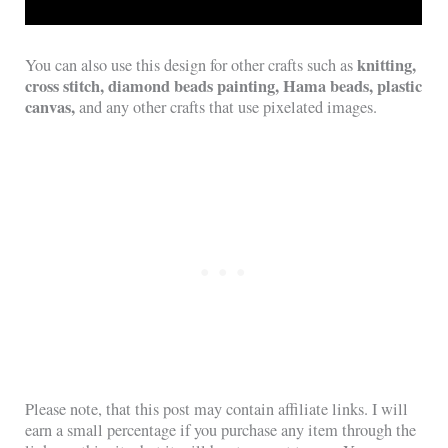
knitting,
You can also use this design for other crafts such as
cross stitch, diamond beads painting, Hama beads, plastic
canvas,
and any other crafts that use pixelated images.
Please note, that this post may contain affiliate links. I will
earn a small percentage if you purchase any item through the