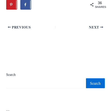
36
SHARES
PREVIOUS
NEXT
Search
Search