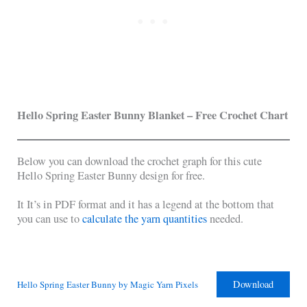
Hello Spring Easter Bunny Blanket – Free Crochet Chart
Below you can download the crochet graph for this cute
Hello Spring Easter Bunny design for free.
It It’s in PDF format and it has a legend at the bottom that
you can use to
calculate the yarn quantities
needed.
Download
Hello Spring Easter Bunny by Magic Yarn Pixels