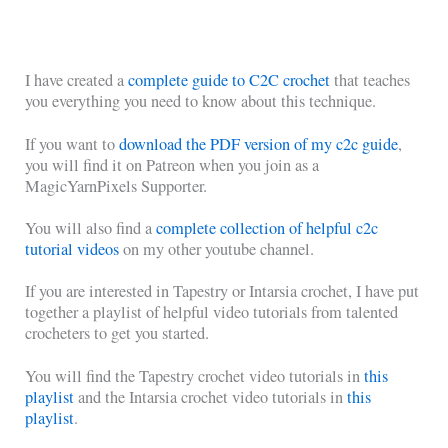
I have created a
complete guide to C2C crochet
that teaches
you everything you need to know about this technique.
If you want to
download the PDF version of my c2c guide
,
you will find it on Patreon when you join as a
MagicYarnPixels Supporter.
You will also find a
complete collection of helpful c2c
tutorial videos
on my other youtube channel.
If you are interested in Tapestry or Intarsia crochet, I have put
together a playlist of helpful video tutorials from talented
crocheters to get you started.
You will find the Tapestry crochet video tutorials in
this
playlist
and the Intarsia crochet video tutorials in
this
playlist
.