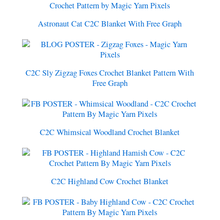
Astronaut Cat C2C Blanket With Free Graph
C2C Sly Zigzag Foxes Crochet Blanket Pattern With
Free Graph
C2C Whimsical Woodland Crochet Blanket
C2C Highland Cow Crochet Blanket