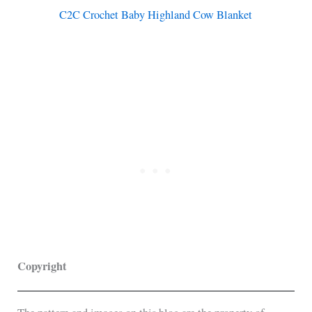
C2C Crochet Baby Highland Cow Blanket
Copyright