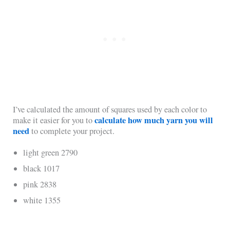
I’ve calculated the amount of squares used by each color to
calculate how much yarn you will
make it easier for you to
need
to complete your project.
light green 2790
black 1017
pink 2838
white 1355