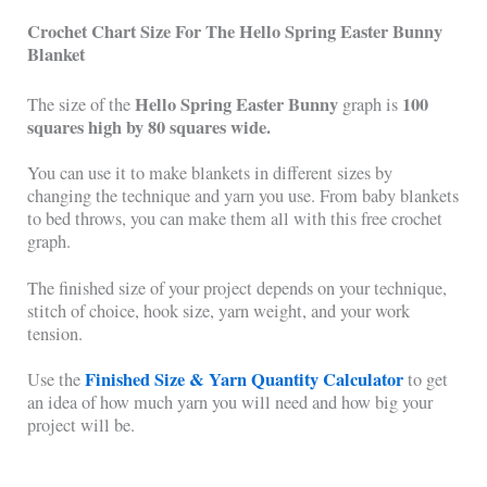
Crochet Chart Size For The Hello Spring Easter Bunny
Blanket
Hello Spring Easter Bunny
100
The size of the
graph is
squares high by 80 squares wide.
You can use it to make blankets in different sizes by
changing the technique and yarn you use. From baby blankets
to bed throws, you can make them all with this free crochet
graph.
The finished size of your project depends on your technique,
stitch of choice, hook size, yarn weight, and your work
tension.
Finished Size & Yarn Quantity Calculator
Use the
to get
an idea of how much yarn you will need and how big your
project will be.