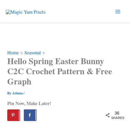
Skip
to
content
Home
Seasonal
Hello Spring Easter Bunny
C2C Crochet Pattern & Free
Graph
By
Ariana
/
Pin Now, Make Later!
36
SHARES