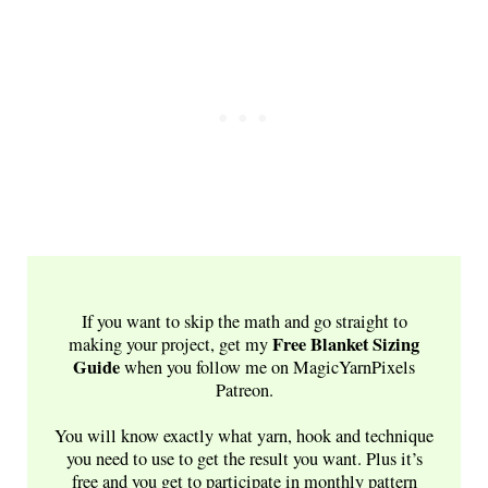
If you want to skip the math and go straight to
Free
Blanket Sizing
making your project, get my
Guide
when you follow me on MagicYarnPixels
Patreon.
You will know exactly what yarn, hook and technique
you need to use to get the result you want. Plus it’s
free and you get to participate in monthly pattern