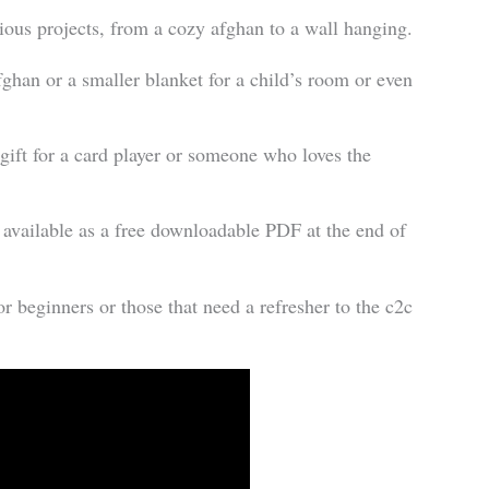
rious projects, from a cozy afghan to a wall hanging.
fghan or a smaller blanket for a child’s room or even
 gift for a card player or someone who loves the
n available as a free downloadable PDF at the end of
or beginners or those that need a refresher to the c2c