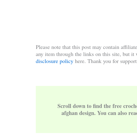
Please note that this post may contain affiliat
any item through the links on this site, but it
disclosure policy
here. Thank you for support
Scroll down to find the free croch
afghan design. You can also rea