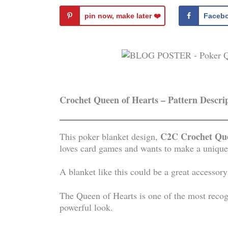
pin now, make later ❤️️
Faceb
Crochet Queen of Hearts – Pattern Descri
C2C Crochet Que
This poker blanket design,
loves card games and wants to make a unique
A blanket like this could be a great accessor
The Queen of Hearts is one of the most recogn
powerful look.