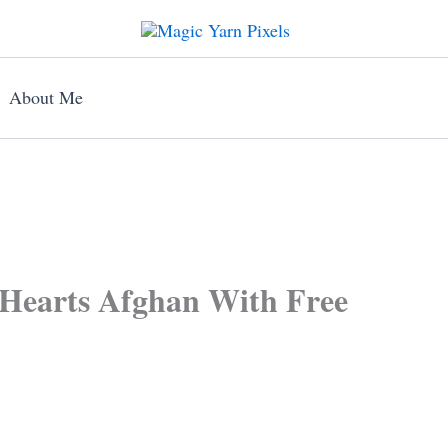
About Me
Hearts Afghan With Free