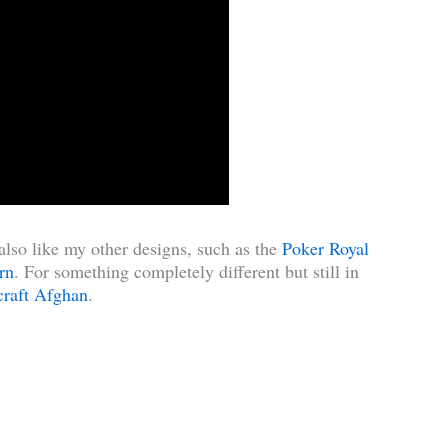
also like my other designs, such as the
Poker Royal
rn
. For something completely different but still in
raft Afghan
.