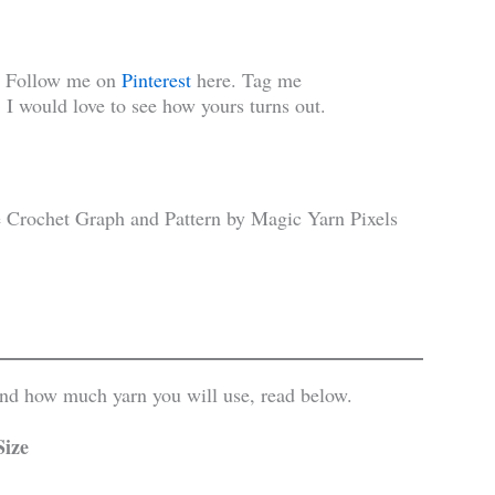
! Follow me on
Pinterest
here. Tag me
 I would love to see how yours turns out.
 and how much yarn you will use, read below.
Size