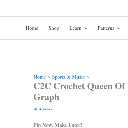
Skip
to
content
Home
Shop
Learn
Patterns
Home
Sports & Music
C2C Crochet Queen Of 
Graph
By
Ariana
/
Pin Now, Make Later!