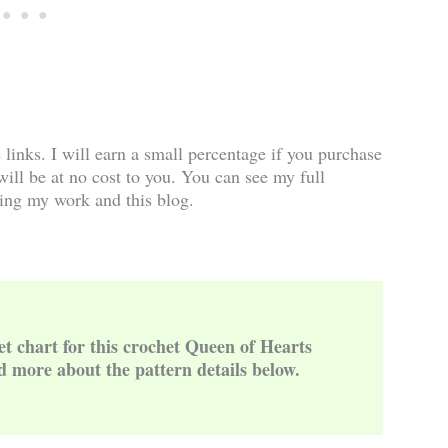
e links. I will earn a small percentage if you purchase
 will be at no cost to you. You can see my full
ing my work and this blog.
et chart for this crochet Queen of Hearts
d more about the pattern details below.