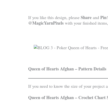
Share
Pin
If you like this design, please
and
@MagicYarnPixels
with your finished items,
Queen of Hearts Afghan – Pattern Details
If you need to know the size of your project
Queen of Hearts Afghan – Crochet Chart 