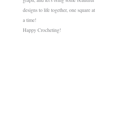
designs to life together, one square at
a time!
Happy Crocheting!