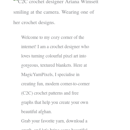
Welcome to my cozy corner of the
internet! I am a crochet designer who
loves turning colourful pixel art into
gorgeous, textured blankets. Here at
MagicYarnPixels, I specialise in
creating fun, modern corner-to-corner
(C2C) crochet patterns and free
graphs that help you create your own
beautiful afghan.
Grab your favorite yarn, download a
graph, and let's bring some beautiful