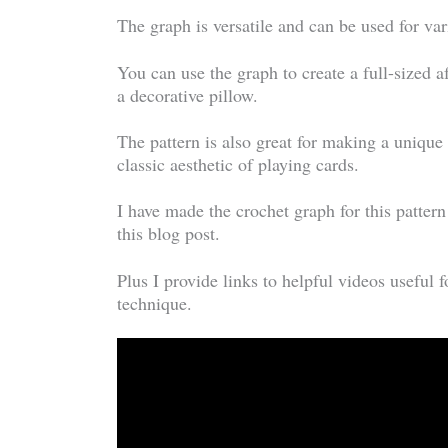
The graph is versatile and can be used for va
You can use the graph to create a full-sized a
a decorative pillow.
The pattern is also great for making a unique
classic aesthetic of playing cards.
I have made the crochet graph for this patter
this blog post.
Plus I provide links to helpful videos useful f
technique.