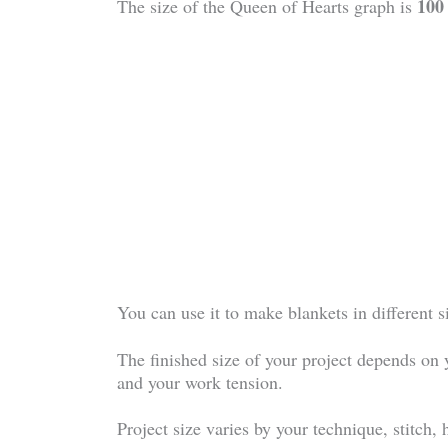
100
The size of the Queen of Hearts graph is
You can use it to make blankets in different 
The finished size of your project depends on 
and your work tension.
Project size varies by your technique, stitch,