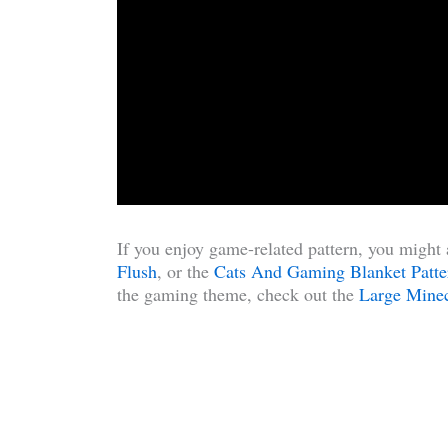
If you enjoy game-related pattern, you might 
Flush
, or the
Cats And Gaming Blanket Patte
the gaming theme, check out the
Large Minec