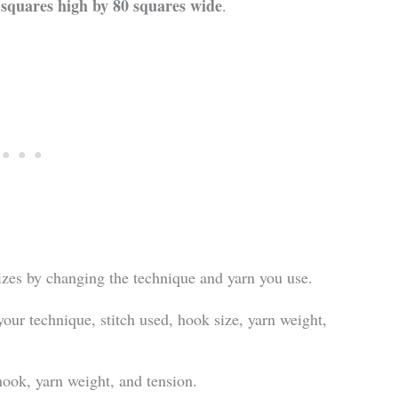
 squares high by 80 squares wide
.
sizes by changing the technique and yarn you use.
your technique, stitch used, hook size, yarn weight,
 hook, yarn weight, and tension.