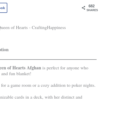
682
ook
SHARES
ption
en of Hearts Afghan
is perfect for anyone who
 and fun blanket!
y for a game room or a cozy addition to poker nights.
izable cards in a deck, with her distinct and