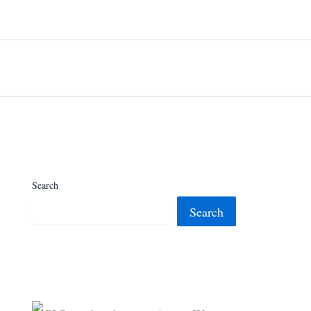
Search
Search