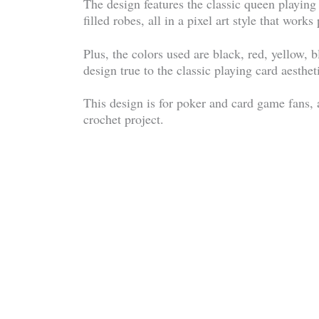
The design features the classic queen playing
filled robes, all in a pixel art style that works
Plus, the colors used are black, red, yellow, b
design true to the classic playing card aesthet
This design is for poker and card game fans, 
crochet project.