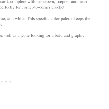
 card, complete with her crown, scepter, and heart-
 perfectly for corner-to-corner crochet.
lue, and white. This specific color palette keeps the
ic.
as well as anyone looking for a bold and graphic