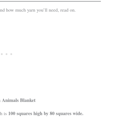
 and how much yarn you’ll need, read on.
 Animals
Blanket
100 squares high by 80 squares wide.
h is