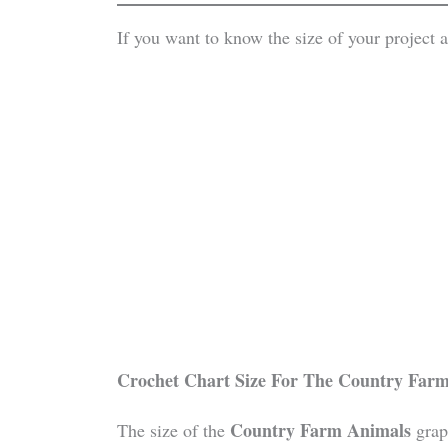
If you want to know the size of your project
Crochet Chart Size For The
Country Farm
Country Farm Animals
The size of the
grap