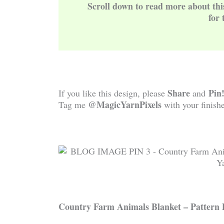
Scroll down to read more about th
for 
Share
Pin
If you like this design, please
and
@MagicYarnPixels
Tag me
with your finishe
Country Farm Animals
Blanket – Pattern 