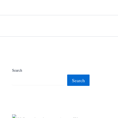
Search
Search