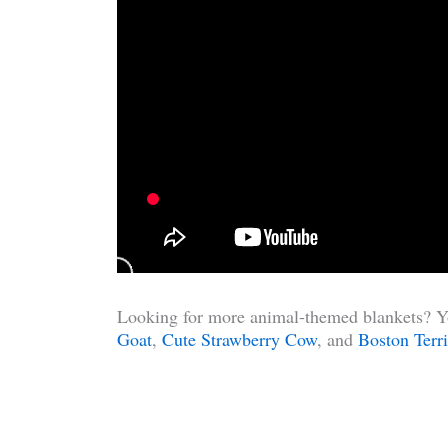
Looking for more animal-themed blankets? Yo
Goat
,
Cute Strawberry Cow
, and
Boston Terri