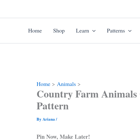
Skip
to
content
Home
Shop
Learn
Patterns
Home
Animals
Country Farm Animals 
Pattern
By
Ariana
/
Pin Now, Make Later!