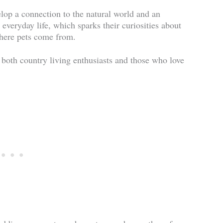
lop a connection to the natural world and an
 everyday life, which sparks their curiosities about
where pets come from.
 both country living enthusiasts and those who love