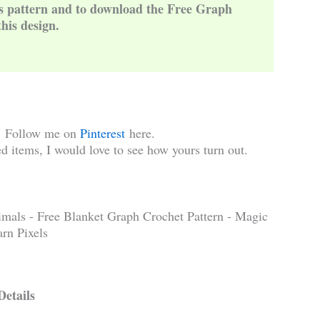
is pattern and to download the Free Graph
this design.
!
Follow me on
Pinterest
here.
d items, I would love to see how yours turn out.
Details