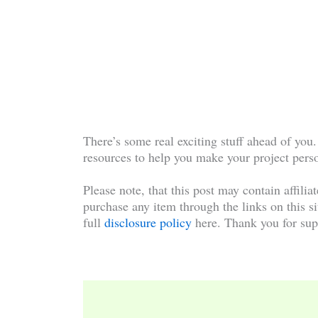
There’s some real exciting stuff ahead of you.
resources to help you make your project pers
Please note, that this post may contain affilia
purchase any item through the links on this si
full
disclosure policy
here. Thank you for sup