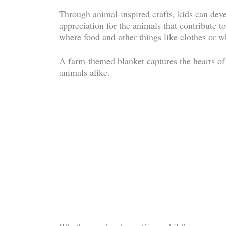
Through animal-inspired crafts, kids can deve
appreciation for the animals that contribute to
where food and other things like clothes or 
A farm-themed blanket captures the hearts of
animals alike.