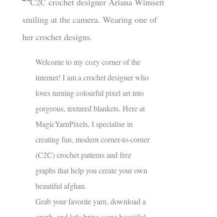
Welcome to my cozy corner of the
internet! I am a crochet designer who
loves turning colourful pixel art into
gorgeous, textured blankets. Here at
MagicYarnPixels, I specialise in
creating fun, modern corner-to-corner
(C2C) crochet patterns and free
graphs that help you create your own
beautiful afghan.
Grab your favorite yarn, download a
graph, and let's bring some beautiful