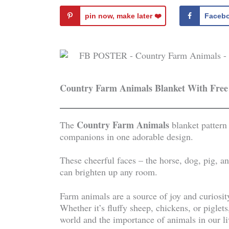
pin now, make later ❤️️
Faceb
Country Farm Animals Blanket With Free
Country Farm Animals
The
blanket pattern
companions in one adorable design.
These cheerful faces – the horse, dog, pig, 
can brighten up any room.
Farm animals are a source of joy and curiosity
Whether it’s fluffy sheep, chickens, or piglet
world and the importance of animals in our l