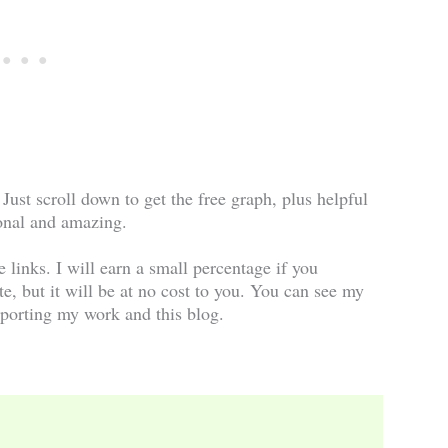
 Just scroll down to get the free graph, plus helpful
onal and amazing.
te links. I will earn a small percentage if you
te, but it will be at no cost to you. You can see my
porting my work and this blog.