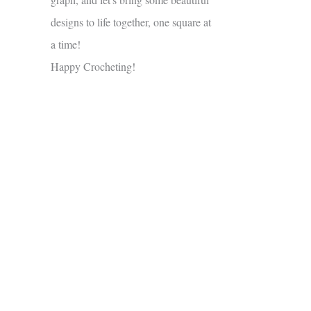
designs to life together, one square at
a time!
Happy Crocheting!