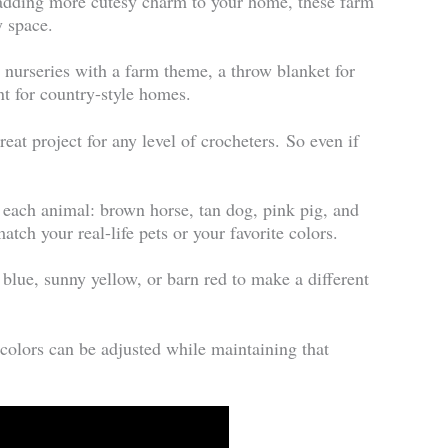
 adding more cutesy charm to your home, these farm
y space.
r nurseries with a farm theme, a throw blanket for
nt for country-style homes.
eat project for any level of crocheters. So even if
r each animal: brown horse, tan dog, pink pig, and
tch your real-life pets or your favorite colors.
lue, sunny yellow, or barn red to make a different
 colors can be adjusted while maintaining that