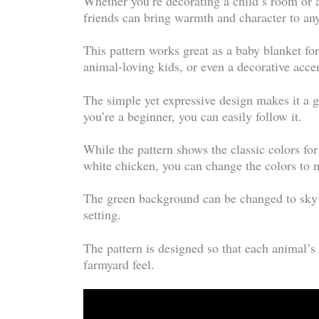
Whether you’re decorating a child’s room or
friends can bring warmth and character to an
This pattern works great as a baby blanket fo
animal-loving kids, or even a decorative acce
The simple yet expressive design makes it a gr
you’re a beginner, you can easily follow it.
While the pattern shows the classic colors fo
white chicken, you can change the colors to ma
The green background can be changed to sky b
setting.
The pattern is designed so that each animal’s
farmyard feel.