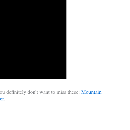
u definitely don’t want to miss these:
Mountain
er
.