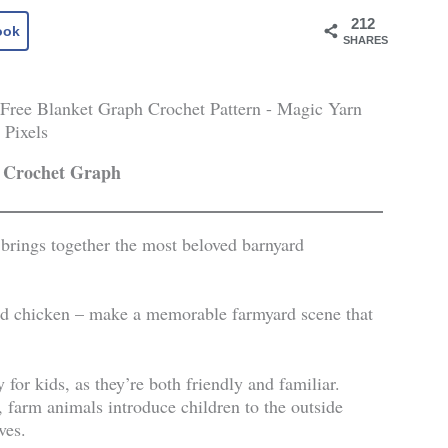
212
ook
SHARES
 Crochet Graph
 brings together the most beloved barnyard
and chicken – make a memorable farmyard scene that
 for kids, as they’re both friendly and familiar.
s, farm animals introduce children to the outside
ives.