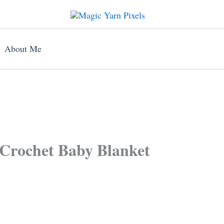
About Me
Crochet Baby Blanket