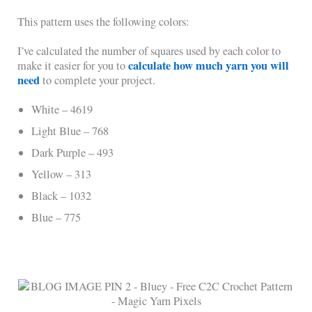
This pattern uses the following colors:
I’ve calculated the number of squares used by each color to
calculate how much yarn you will
make it easier for you to
need
to complete your project.
White – 4619
Light Blue – 768
Dark Purple – 493
Yellow – 313
Black – 1032
Blue – 775