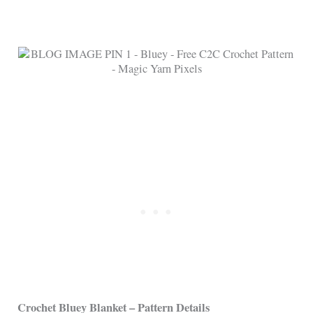
Crochet Bluey Blanket – Pattern Details