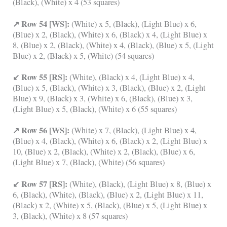
(Black), (White) x 4 (53 squares)
↗ Row 54 [WS]:
(White) x 5, (Black), (Light Blue) x 6,
(Blue) x 2, (Black), (White) x 6, (Black) x 4, (Light Blue) x
8, (Blue) x 2, (Black), (White) x 4, (Black), (Blue) x 5, (Light
Blue) x 2, (Black) x 5, (White) (54 squares)
↙ Row 55 [RS]:
(White), (Black) x 4, (Light Blue) x 4,
(Blue) x 5, (Black), (White) x 3, (Black), (Blue) x 2, (Light
Blue) x 9, (Black) x 3, (White) x 6, (Black), (Blue) x 3,
(Light Blue) x 5, (Black), (White) x 6 (55 squares)
↗ Row 56 [WS]:
(White) x 7, (Black), (Light Blue) x 4,
(Blue) x 4, (Black), (White) x 6, (Black) x 2, (Light Blue) x
10, (Blue) x 2, (Black), (White) x 2, (Black), (Blue) x 6,
(Light Blue) x 7, (Black), (White) (56 squares)
↙ Row 57 [RS]:
(White), (Black), (Light Blue) x 8, (Blue) x
6, (Black), (White), (Black), (Blue) x 2, (Light Blue) x 11,
(Black) x 2, (White) x 5, (Black), (Blue) x 5, (Light Blue) x
3, (Black), (White) x 8 (57 squares)