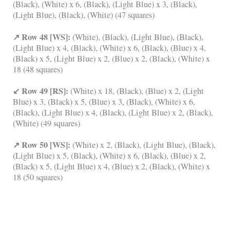
(Black), (White) x 6, (Black), (Light Blue) x 3, (Black),
(Light Blue), (Black), (White) (47 squares)
↗ Row 48 [WS]:
(White), (Black), (Light Blue), (Black),
(Light Blue) x 4, (Black), (White) x 6, (Black), (Blue) x 4,
(Black) x 5, (Light Blue) x 2, (Blue) x 2, (Black), (White) x
18 (48 squares)
↙ Row 49 [RS]:
(White) x 18, (Black), (Blue) x 2, (Light
Blue) x 3, (Black) x 5, (Blue) x 3, (Black), (White) x 6,
(Black), (Light Blue) x 4, (Black), (Light Blue) x 2, (Black),
(White) (49 squares)
↗ Row 50 [WS]:
(White) x 2, (Black), (Light Blue), (Black),
(Light Blue) x 5, (Black), (White) x 6, (Black), (Blue) x 2,
(Black) x 5, (Light Blue) x 4, (Blue) x 2, (Black), (White) x
18 (50 squares)