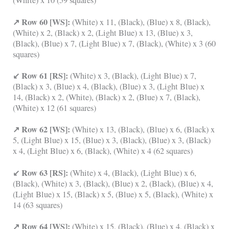
(White) x 10 (59 squares)
↗ Row 60 [WS]:
(White) x 11, (Black), (Blue) x 8, (Black),
(White) x 2, (Black) x 2, (Light Blue) x 13, (Blue) x 3,
(Black), (Blue) x 7, (Light Blue) x 7, (Black), (White) x 3 (60
squares)
↙ Row 61 [RS]:
(White) x 3, (Black), (Light Blue) x 7,
(Black) x 3, (Blue) x 4, (Black), (Blue) x 3, (Light Blue) x
14, (Black) x 2, (White), (Black) x 2, (Blue) x 7, (Black),
(White) x 12 (61 squares)
↗ Row 62 [WS]:
(White) x 13, (Black), (Blue) x 6, (Black) x
5, (Light Blue) x 15, (Blue) x 3, (Black), (Blue) x 3, (Black)
x 4, (Light Blue) x 6, (Black), (White) x 4 (62 squares)
↙ Row 63 [RS]:
(White) x 4, (Black), (Light Blue) x 6,
(Black), (White) x 3, (Black), (Blue) x 2, (Black), (Blue) x 4,
(Light Blue) x 15, (Black) x 5, (Blue) x 5, (Black), (White) x
14 (63 squares)
↗ Row 64 [WS]:
(White) x 15, (Black), (Blue) x 4, (Black) x