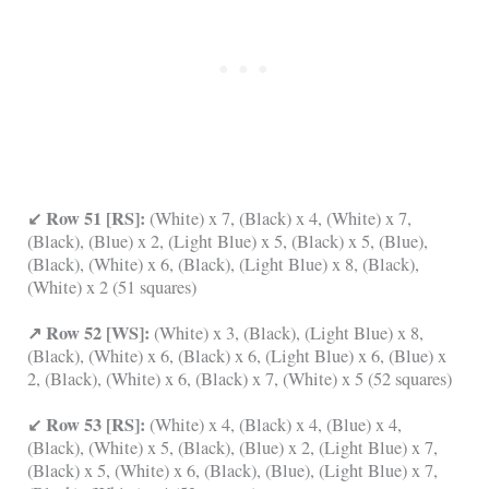
↙ Row 51 [RS]:
(White) x 7, (Black) x 4, (White) x 7,
(Black), (Blue) x 2, (Light Blue) x 5, (Black) x 5, (Blue),
(Black), (White) x 6, (Black), (Light Blue) x 8, (Black),
(White) x 2 (51 squares)
↗ Row 52 [WS]:
(White) x 3, (Black), (Light Blue) x 8,
(Black), (White) x 6, (Black) x 6, (Light Blue) x 6, (Blue) x
2, (Black), (White) x 6, (Black) x 7, (White) x 5 (52 squares)
↙ Row 53 [RS]:
(White) x 4, (Black) x 4, (Blue) x 4,
(Black), (White) x 5, (Black), (Blue) x 2, (Light Blue) x 7,
(Black) x 5, (White) x 6, (Black), (Blue), (Light Blue) x 7,