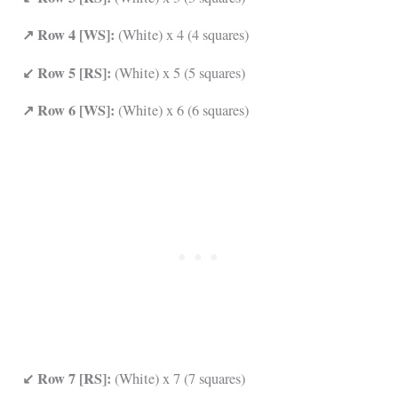
↗ Row 4 [WS]:
(White) x 4 (4 squares)
↙ Row 5 [RS]:
(White) x 5 (5 squares)
↗ Row 6 [WS]:
(White) x 6 (6 squares)
↙ Row 7 [RS]:
(White) x 7 (7 squares)