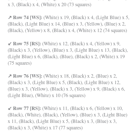
x 3, (Black) x 4, (White) x 20 (73 squares)
↗ Row 74 [WS]:
(White) x 19, (Black) x 4, (Light Blue) x 5,
(Black), (Light Blue) x 14, (Blue) x 3, (Yellow), (Blue) x 2,
(Black), (Yellow) x 8, (Black) x 4, (White) x 12 (74 squares)
↙ Row 75 [RS]:
(White) x 12, (Black) x 4, (Yellow) x 9,
(Black) x 3, (Yellow), (Blue) x 3, (Light Blue) x 13, (Black),
(Light Blue) x 6, (Black), (Blue), (Black) x 2, (White) x 19
(75 squares)
↗ Row 76 [WS]:
(White) x 18, (Black) x 2, (Blue) x 2,
(Black) x 3, (Light Blue) x 5, (Black), (Light Blue) x 12,
(Blue) x 3, (Yellow), (Black) x 3, (Yellow) x 9, (Black) x 6,
(Light Blue), (White) x 10 (76 squares)
↙ Row 77 [RS]:
(White) x 11, (Black) x 6, (Yellow) x 10,
(Black), (White), (Black), (Yellow), (Blue) x 3, (Light Blue)
x 11, (Black), (Light Blue) x 5, (Black) x 3, (Blue) x 3,
(Black) x 3, (White) x 17 (77 squares)