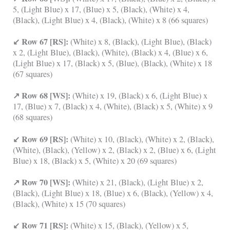
5, (Light Blue) x 17, (Blue) x 5, (Black), (White) x 4,
(Black), (Light Blue) x 4, (Black), (White) x 8 (66 squares)
↙ Row 67 [RS]:
(White) x 8, (Black), (Light Blue), (Black)
x 2, (Light Blue), (Black), (White), (Black) x 4, (Blue) x 6,
(Light Blue) x 17, (Black) x 5, (Blue), (Black), (White) x 18
(67 squares)
↗ Row 68 [WS]:
(White) x 19, (Black) x 6, (Light Blue) x
17, (Blue) x 7, (Black) x 4, (White), (Black) x 5, (White) x 9
(68 squares)
↙ Row 69 [RS]:
(White) x 10, (Black), (White) x 2, (Black),
(White), (Black), (Yellow) x 2, (Black) x 2, (Blue) x 6, (Light
Blue) x 18, (Black) x 5, (White) x 20 (69 squares)
↗ Row 70 [WS]:
(White) x 21, (Black), (Light Blue) x 2,
(Black), (Light Blue) x 18, (Blue) x 6, (Black), (Yellow) x 4,
(Black), (White) x 15 (70 squares)
↙ Row 71 [RS]:
(White) x 15, (Black), (Yellow) x 5,