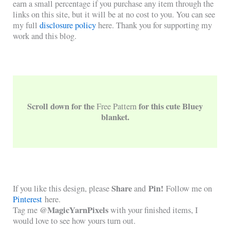
earn a small percentage if you purchase any item through the
links on this site, but it will be at no cost to you. You can see
my full
disclosure policy
here. Thank you for supporting my
work and this blog.
Scroll down for the
for this cute Bluey
Free Pattern
blanket.
Share
Pin!
If you like this design, please
and
Follow me on
Pinterest
here.
@MagicYarnPixels
Tag me
with your finished items, I
would love to see how yours turn out.