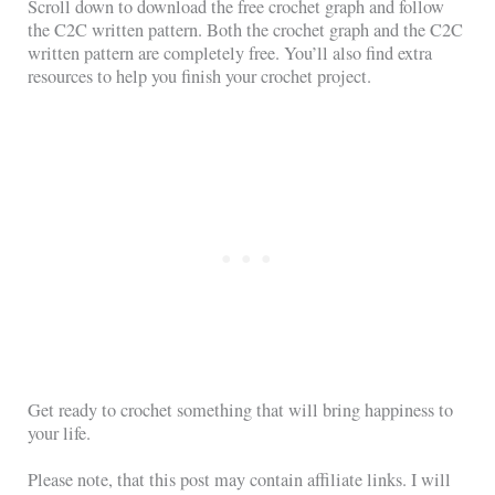
Scroll down to download the free crochet graph and follow
the C2C written pattern. Both the crochet graph and the C2C
written pattern are completely free. You’ll also find extra
resources to help you finish your crochet project.
Get ready to crochet something that will bring happiness to
your life.
Please note, that this post may contain affiliate links. I will