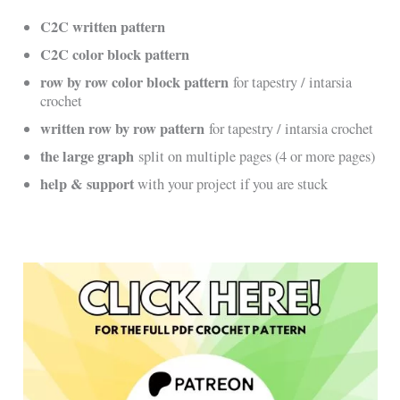
C2C written pattern
C2C color block pattern
row by row color block pattern
for tapestry / intarsia
crochet
written row by row pattern
for tapestry / intarsia crochet
the large graph
split on multiple pages (4 or more pages)
help & support
with your project if you are stuck