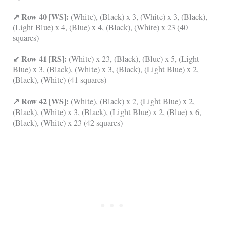
↗ Row 40 [WS]:
(White), (Black) x 3, (White) x 3, (Black),
(Light Blue) x 4, (Blue) x 4, (Black), (White) x 23 (40
squares)
↙ Row 41 [RS]:
(White) x 23, (Black), (Blue) x 5, (Light
Blue) x 3, (Black), (White) x 3, (Black), (Light Blue) x 2,
(Black), (White) (41 squares)
↗ Row 42 [WS]:
(White), (Black) x 2, (Light Blue) x 2,
(Black), (White) x 3, (Black), (Light Blue) x 2, (Blue) x 6,
(Black), (White) x 23 (42 squares)