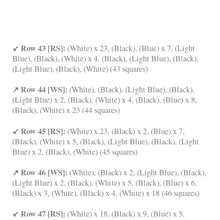
↙ Row 43 [RS]:
(White) x 23, (Black), (Blue) x 7, (Light
Blue), (Black), (White) x 4, (Black), (Light Blue), (Black),
(Light Blue), (Black), (White) (43 squares)
↗ Row 44 [WS]:
(White), (Black), (Light Blue), (Black),
(Light Blue) x 2, (Black), (White) x 4, (Black), (Blue) x 8,
(Black), (White) x 23 (44 squares)
↙ Row 45 [RS]:
(White) x 23, (Black) x 2, (Blue) x 7,
(Black), (White) x 5, (Black), (Light Blue), (Black), (Light
Blue) x 2, (Black), (White) (45 squares)
↗ Row 46 [WS]:
(White), (Black) x 2, (Light Blue), (Black),
(Light Blue) x 2, (Black), (White) x 5, (Black), (Blue) x 6,
(Black) x 3, (White), (Black) x 4, (White) x 18 (46 squares)
↙ Row 47 [RS]:
(White) x 18, (Black) x 9, (Blue) x 5,