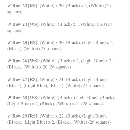
↙ Row 23 [RS]:
(White) x 20, (Black) x 2, (White) (23
squares)
↗ Row 24 [WS]:
(White), (Black) x 3, (White) x 20 (24
squares)
↙ Row 25 [RS]:
(White) x 20, (Black), (Light Blue) x 2,
(Black), (White) (25 squares)
↗ Row 26 [WS]:
(White), (Black) x 2, (Light Blue) x 2,
(Black), (White) x 20 (26 squares)
↙ Row 27 [RS]:
(White) x 21, (Black), (Light Blue),
(Black), (Light Blue), (Black), (White) (27 squares)
↗ Row 28 [WS]:
(White), (Black), (Light Blue), (Black),
(Light Blue) x 2, (Black), (White) x 21 (28 squares)
↙ Row 29 [RS]:
(White) x 22, (Black), (Light Blue),
(Black), (Light Blue) x 2, (Black), (White) (29 squares)