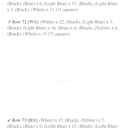
(Black), (Blue) x 6, (Light Blue) x 17, (Black), (Light Blue)
x 3, (Black), (White) x 21 (71 squares)
↗ Row 72 [WS]:
(White) x 22, (Black), (Light Blue) x 3,
(Black), (Light Blue) x 16, (Blue) x 6, (Black), (Yellow) x 6,
(Black), (White) x 15 (72 squares)
↙ Row 73 [RS]:
(White) x 15, (Black), (Yellow) x 7,
(Black), (Blue) x 6, (Light Blue) x 15, (Black), (Light Blue)