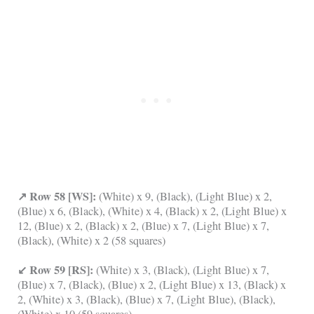
↗ Row 58 [WS]:
(White) x 9, (Black), (Light Blue) x 2,
(Blue) x 6, (Black), (White) x 4, (Black) x 2, (Light Blue) x
12, (Blue) x 2, (Black) x 2, (Blue) x 7, (Light Blue) x 7,
(Black), (White) x 2 (58 squares)
↙ Row 59 [RS]:
(White) x 3, (Black), (Light Blue) x 7,
(Blue) x 7, (Black), (Blue) x 2, (Light Blue) x 13, (Black) x
2, (White) x 3, (Black), (Blue) x 7, (Light Blue), (Black),