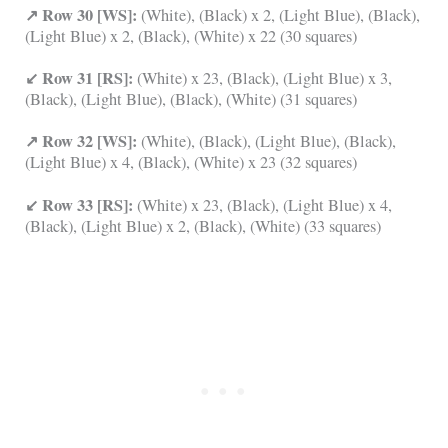
↗ Row 30 [WS]:
(White), (Black) x 2, (Light Blue), (Black),
(Light Blue) x 2, (Black), (White) x 22 (30 squares)
↙ Row 31 [RS]:
(White) x 23, (Black), (Light Blue) x 3,
(Black), (Light Blue), (Black), (White) (31 squares)
↗ Row 32 [WS]:
(White), (Black), (Light Blue), (Black),
(Light Blue) x 4, (Black), (White) x 23 (32 squares)
↙ Row 33 [RS]:
(White) x 23, (Black), (Light Blue) x 4,
(Black), (Light Blue) x 2, (Black), (White) (33 squares)