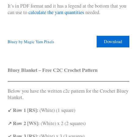
It’s in PDF format and it has a legend at the bottom that you
can use to
calculate the yarn quantities
needed.
Download
Bluey by Magic Yarn Pixels
Bluey Blanket – Free C2C Crochet Pattern
Below you have the written c2c pattern for the Crochet Bluey
blanket.
↙ Row 1 [RS]:
(White) (1 square)
↗ Row 2 [WS]:
(White) x 2 (2 squares)
↙ Row 3 [RS]:
(White) x 3 (3 squares)