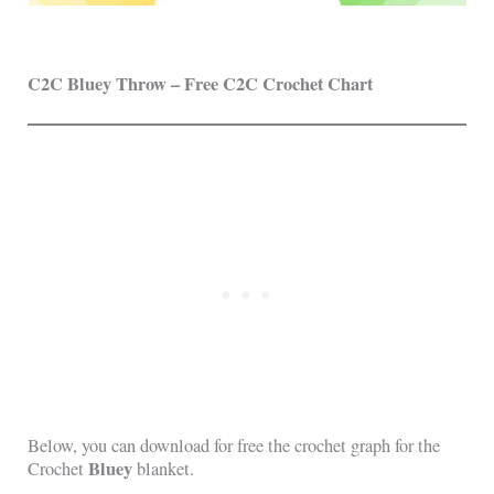
C2C Bluey Throw – Free C2C Crochet Chart
Below, you can download for free the crochet graph for the
Bluey
Crochet
blanket.