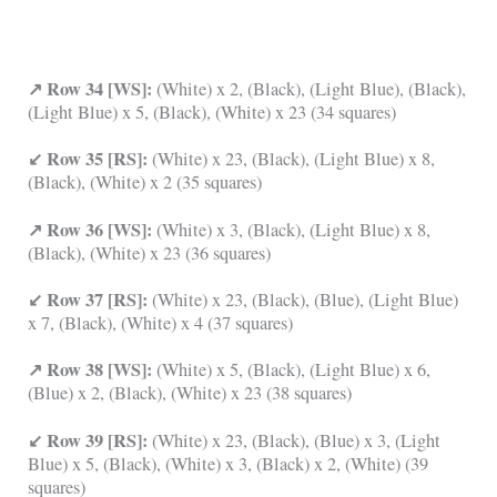
↗ Row 34 [WS]:
(White) x 2, (Black), (Light Blue), (Black),
(Light Blue) x 5, (Black), (White) x 23 (34 squares)
↙ Row 35 [RS]:
(White) x 23, (Black), (Light Blue) x 8,
(Black), (White) x 2 (35 squares)
↗ Row 36 [WS]:
(White) x 3, (Black), (Light Blue) x 8,
(Black), (White) x 23 (36 squares)
↙ Row 37 [RS]:
(White) x 23, (Black), (Blue), (Light Blue)
x 7, (Black), (White) x 4 (37 squares)
↗ Row 38 [WS]:
(White) x 5, (Black), (Light Blue) x 6,
(Blue) x 2, (Black), (White) x 23 (38 squares)
↙ Row 39 [RS]:
(White) x 23, (Black), (Blue) x 3, (Light
Blue) x 5, (Black), (White) x 3, (Black) x 2, (White) (39
squares)