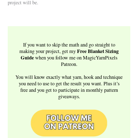
project will be.
If you want to skip the math and go straight to
Free
Blanket Sizing
making your project, get my
Guide
when you follow me on MagicYarnPixels
Patreon.
You will know exactly what yarn, hook and technique
you need to use to get the result you want. Plus it’s
free and you get to participate in monthly pattern
giveaways.