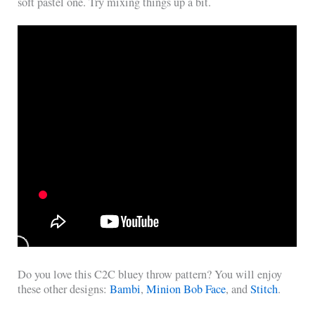
soft pastel one. Try mixing things up a bit.
Do you love this C2C bluey throw pattern? You will enjoy
these other designs:
Bambi
,
Minion Bob Face
, and
Stitch
.