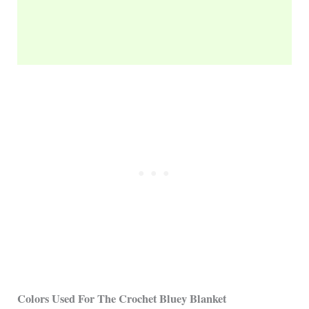
Colors Used For The Crochet
Bluey
Blanket