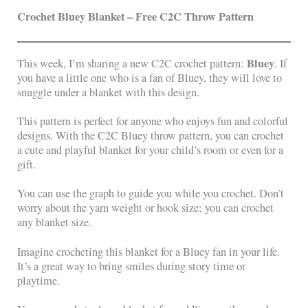
Crochet Bluey Blanket – Free C2C Throw Pattern
Bluey
This week, I’m sharing a new C2C crochet pattern:
. If
you have a little one who is a fan of Bluey, they will love to
snuggle under a blanket with this design.
This pattern is perfect for anyone who enjoys fun and colorful
designs. With the C2C Bluey throw pattern, you can crochet
a cute and playful blanket for your child’s room or even for a
gift.
You can use the graph to guide you while you crochet. Don’t
worry about the yarn weight or hook size; you can crochet
any blanket size.
Imagine crocheting this blanket for a Bluey fan in your life.
It’s a great way to bring smiles during story time or
playtime.