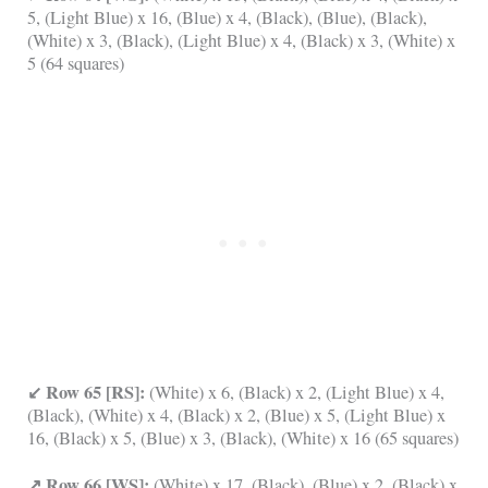
5, (Light Blue) x 16, (Blue) x 4, (Black), (Blue), (Black),
(White) x 3, (Black), (Light Blue) x 4, (Black) x 3, (White) x
5 (64 squares)
↙ Row 65 [RS]:
(White) x 6, (Black) x 2, (Light Blue) x 4,
(Black), (White) x 4, (Black) x 2, (Blue) x 5, (Light Blue) x
16, (Black) x 5, (Blue) x 3, (Black), (White) x 16 (65 squares)
↗ Row 66 [WS]:
(White) x 17, (Black), (Blue) x 2, (Black) x