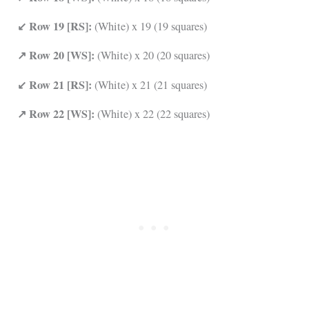
↙ Row 19 [RS]:
(White) x 19 (19 squares)
↗ Row 20 [WS]:
(White) x 20 (20 squares)
↙ Row 21 [RS]:
(White) x 21 (21 squares)
↗ Row 22 [WS]:
(White) x 22 (22 squares)