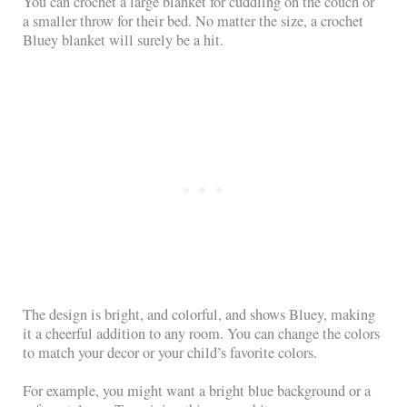
You can crochet a large blanket for cuddling on the couch or
a smaller throw for their bed. No matter the size, a crochet
Bluey blanket will surely be a hit.
The design is bright, and colorful, and shows Bluey, making
it a cheerful addition to any room. You can change the colors
to match your decor or your child’s favorite colors.
For example, you might want a bright blue background or a