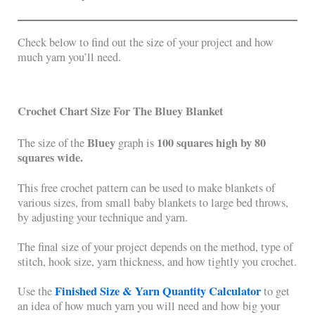
Check below to find out the size of your project and how
much yarn you’ll need.
Crochet Chart Size For The
Bluey
Blanket
Bluey
100 squares high by 80
The size of the
graph is
squares wide.
This free crochet pattern can be used to make blankets of
various sizes, from small baby blankets to large bed throws,
by adjusting your technique and yarn.
The final size of your project depends on the method, type of
stitch, hook size, yarn thickness, and how tightly you crochet.
Finished Size & Yarn Quantity Calculator
Use the
to get
an idea of how much yarn you will need and how big your