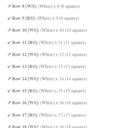
↗ Row 8 [WS]:
(White) x 8 (8 squares)
↙ Row 9 [RS]:
(White) x 9 (9 squares)
↗ Row 10 [WS]:
(White) x 10 (10 squares)
↙ Row 11 [RS]:
(White) x 11 (11 squares)
↗ Row 12 [WS]:
(White) x 12 (12 squares)
↙ Row 13 [RS]:
(White) x 13 (13 squares)
↗ Row 14 [WS]:
(White) x 14 (14 squares)
↙ Row 15 [RS]:
(White) x 15 (15 squares)
↗ Row 16 [WS]:
(White) x 16 (16 squares)
↙ Row 17 [RS]:
(White) x 17 (17 squares)
↗ Row 18 [WS]:
(White) x 18 (18 squares)