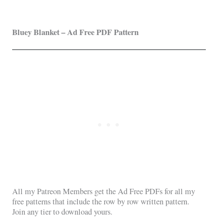
Bluey
Blanket – Ad Free PDF Pattern
All my Patreon Members get the Ad Free PDFs for all my
free patterns that include the row by row written pattern.
Join any tier to download yours.