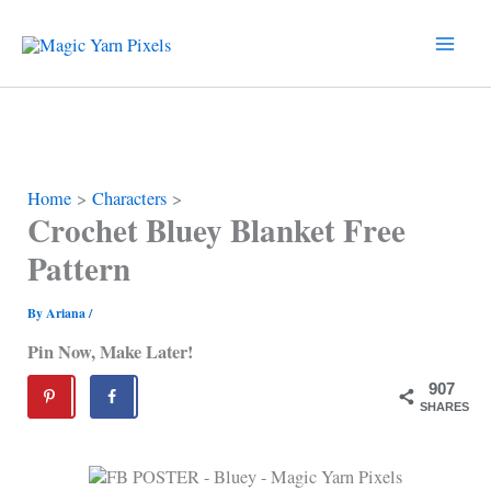
Skip
to
content
Home
Characters
Crochet Bluey Blanket Free
Pattern
By
Ariana
/
Pin Now, Make Later!
907
SHARES