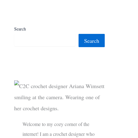
Search
Search
Welcome to my cozy corner of the
internet! I am a crochet designer who