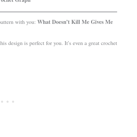
What Doesn’t Kill Me Gives Me
attern with you:
is design is perfect for you. It’s even a great crochet