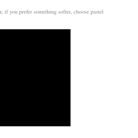
r, if you prefer something softer, choose pastel