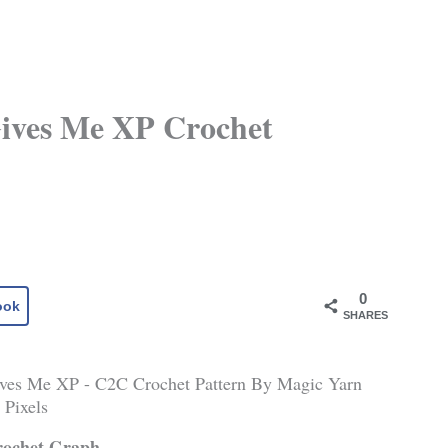
Gives Me XP Crochet
0
ook
SHARES
rochet Graph