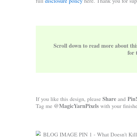
full
disclosure policy
here. Thank you for sup
Scroll down to read more about th
for 
Share
Pin
If you like this design, please
and
@MagicYarnPixels
Tag me
with your finishe