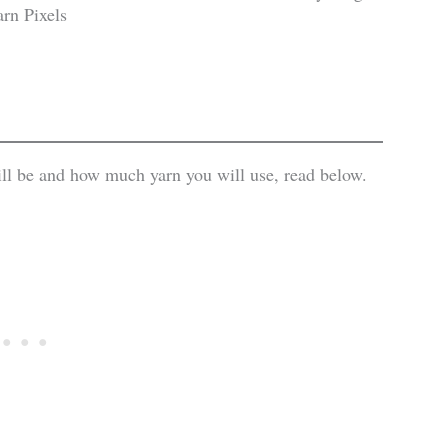
ill be and how much yarn you will use, read below.