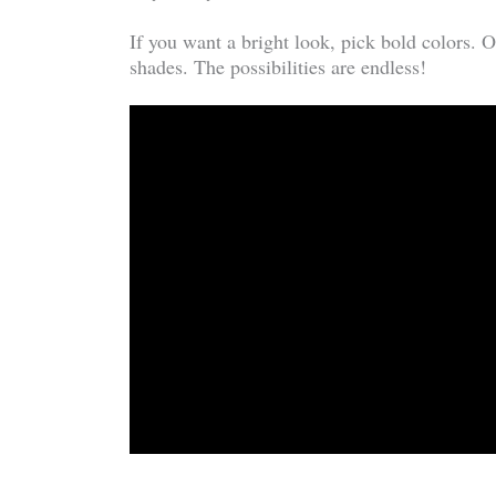
If you want a bright look, pick bold colors. O
shades. The possibilities are endless!