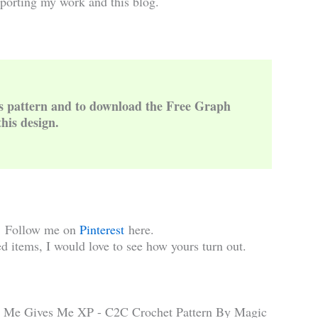
porting my work and this blog.
is pattern and to download the Free Graph
this design.
!
Follow me on
Pinterest
here.
d items, I would love to see how yours turn out.