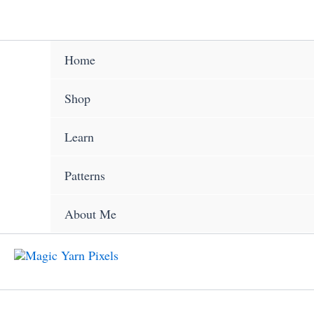
Skip
to
content
Home
Shop
Learn
Patterns
About Me