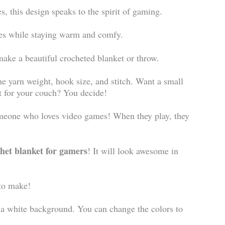
 this design speaks to the spirit of gaming.
ames while staying warm and comfy.
make a beautiful crocheted blanket or throw.
he yarn weight, hook size, and stitch. Want a small
t for your couch? You decide!
omeone who loves video games! When they play, they
het blanket for gamers
! It will look awesome in
to make!
 a white background. You can change the colors to