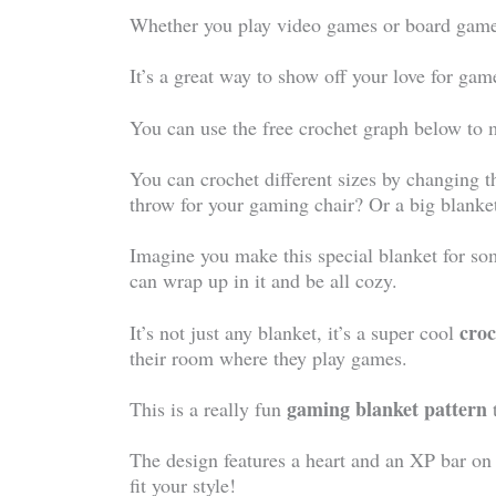
Whether you play video games or board games,
It’s a great way to show off your love for g
You can use the free crochet graph below to 
You can crochet different sizes by changing t
throw for your gaming chair? Or a big blanke
Imagine you make this special blanket for s
can wrap up in it and be all cozy.
croc
It’s not just any blanket, it’s a super cool
their room where they play games.
gaming blanket pattern
This is a really fun
The design features a heart and an XP bar on
fit your style!