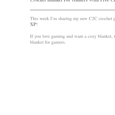
This week I’m sharing my new C2C crochet p
XP
!
If you love gaming and want a cozy blanket, th
blanket for gamers.