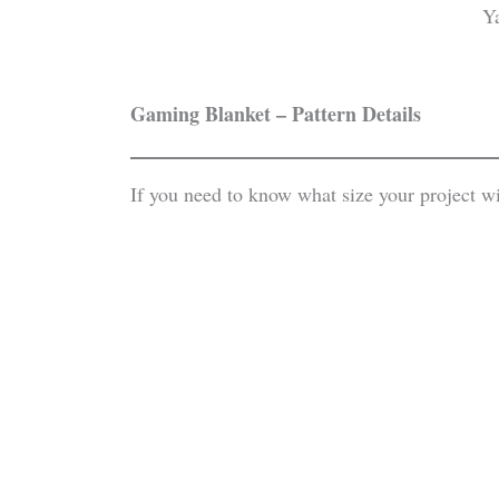
Gaming Blanket – Pattern Details
If you need to know what size your project w