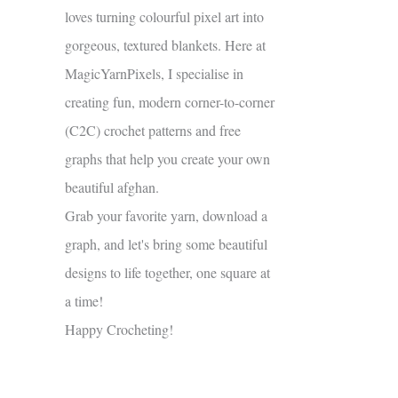
loves turning colourful pixel art into
gorgeous, textured blankets. Here at
MagicYarnPixels, I specialise in
creating fun, modern corner-to-corner
(C2C) crochet patterns and free
graphs that help you create your own
beautiful afghan.
Grab your favorite yarn, download a
graph, and let's bring some beautiful
designs to life together, one square at
a time!
Happy Crocheting!