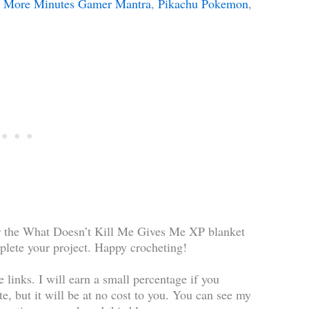
ve More Minutes Gamer Mantra
,
Pikachu Pokemon
,
for the What Doesn’t Kill Me Gives Me XP blanket
plete your project. Happy crocheting!
te links. I will earn a small percentage if you
te, but it will be at no cost to you. You can see my