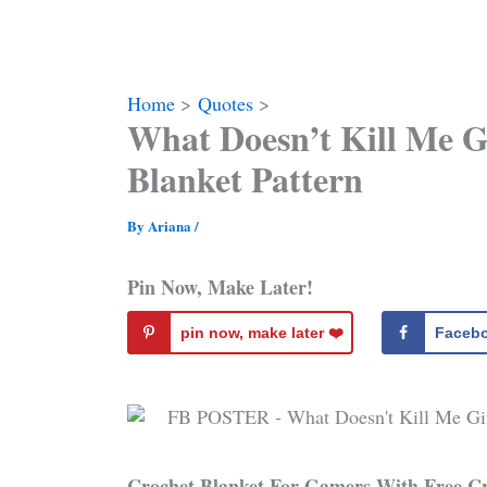
Home
Quotes
What Doesn’t Kill Me 
Blanket Pattern
By
Ariana
/
Pin Now, Make Later!
pin now, make later ❤️️
Faceb
Crochet Blanket For Gamers With Free C