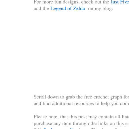
For more fun designs, check out the
Just Fi
and the
Legend of Zelda
on my blog.
Scroll down to grab the free crochet graph 
and find additional resources to help you com
Please note, that this post may contain affilia
purchase any item through the links on this si