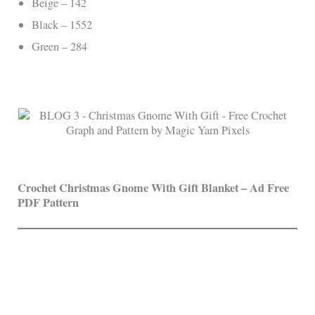
Beige – 142
Black – 1552
Green – 284
Crochet Christmas Gnome With Gift Blanket
– Ad Free
PDF Pattern