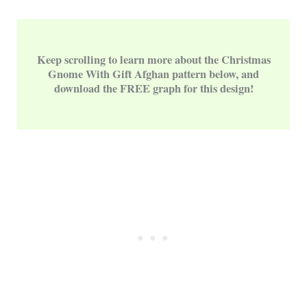
Keep scrolling to learn more about the Christmas
Gnome With Gift Afghan pattern below, and
download the FREE graph for this design!