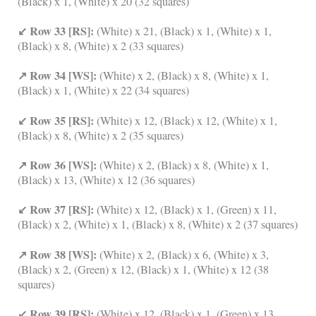
(Black) x 1, (White) x 20 (32 squares)
↙ Row 33 [RS]:
(White) x 21, (Black) x 1, (White) x 1,
(Black) x 8, (White) x 2 (33 squares)
↗ Row 34 [WS]:
(White) x 2, (Black) x 8, (White) x 1,
(Black) x 1, (White) x 22 (34 squares)
↙ Row 35 [RS]:
(White) x 12, (Black) x 12, (White) x 1,
(Black) x 8, (White) x 2 (35 squares)
↗ Row 36 [WS]:
(White) x 2, (Black) x 8, (White) x 1,
(Black) x 13, (White) x 12 (36 squares)
↙ Row 37 [RS]:
(White) x 12, (Black) x 1, (Green) x 11,
(Black) x 2, (White) x 1, (Black) x 8, (White) x 2 (37 squares)
↗ Row 38 [WS]:
(White) x 2, (Black) x 6, (White) x 3,
(Black) x 2, (Green) x 12, (Black) x 1, (White) x 12 (38
squares)
↙ Row 39 [RS]:
(White) x 12, (Black) x 1, (Green) x 13,