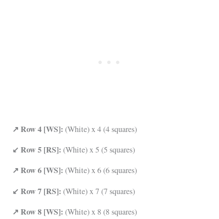
↗ Row 4 [WS]:
(White) x 4 (4 squares)
↙ Row 5 [RS]:
(White) x 5 (5 squares)
↗ Row 6 [WS]:
(White) x 6 (6 squares)
↙ Row 7 [RS]:
(White) x 7 (7 squares)
↗ Row 8 [WS]:
(White) x 8 (8 squares)