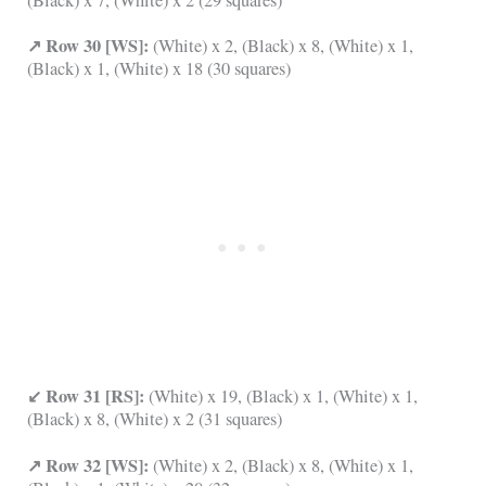
↗ Row 30 [WS]:
(White) x 2, (Black) x 8, (White) x 1,
(Black) x 1, (White) x 18 (30 squares)
↙ Row 31 [RS]:
(White) x 19, (Black) x 1, (White) x 1,
(Black) x 8, (White) x 2 (31 squares)
↗ Row 32 [WS]:
(White) x 2, (Black) x 8, (White) x 1,