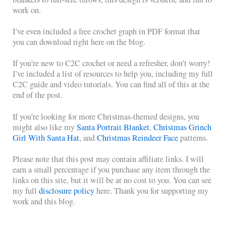
work on.
I’ve even included a free crochet graph in PDF format that
you can download right here on the blog.
If you’re new to C2C crochet or need a refresher, don’t worry!
I’ve included a list of resources to help you, including my full
C2C guide and video tutorials. You can find all of this at the
end of the post.
If you’re looking for more Christmas-themed designs, you
might also like my
Santa Portrait Blanket
,
Christmas Grinch
Girl With Santa Hat
, and
Christmas Reindeer Face
patterns.
Please note that this post may contain affiliate links. I will
earn a small percentage if you purchase any item through the
links on this site, but it will be at no cost to you. You can see
my full
disclosure policy
here. Thank you for supporting my
work and this blog.