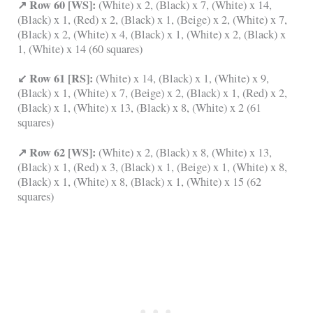
↗ Row 60 [WS]:
(White) x 2, (Black) x 7, (White) x 14,
(Black) x 1, (Red) x 2, (Black) x 1, (Beige) x 2, (White) x 7,
(Black) x 2, (White) x 4, (Black) x 1, (White) x 2, (Black) x
1, (White) x 14 (60 squares)
↙ Row 61 [RS]:
(White) x 14, (Black) x 1, (White) x 9,
(Black) x 1, (White) x 7, (Beige) x 2, (Black) x 1, (Red) x 2,
(Black) x 1, (White) x 13, (Black) x 8, (White) x 2 (61
squares)
↗ Row 62 [WS]:
(White) x 2, (Black) x 8, (White) x 13,
(Black) x 1, (Red) x 3, (Black) x 1, (Beige) x 1, (White) x 8,
(Black) x 1, (White) x 8, (Black) x 1, (White) x 15 (62
squares)