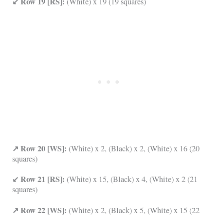
↙ Row 19 [RS]:
(White) x 19 (19 squares)
↗ Row 20 [WS]:
(White) x 2, (Black) x 2, (White) x 16 (20
squares)
↙ Row 21 [RS]:
(White) x 15, (Black) x 4, (White) x 2 (21
squares)
↗ Row 22 [WS]:
(White) x 2, (Black) x 5, (White) x 15 (22