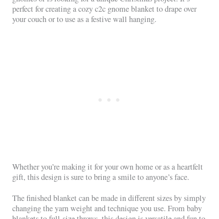
perfect for creating a cozy c2c gnome blanket to drape over
your couch or to use as a festive wall hanging.
Whether you’re making it for your own home or as a heartfelt
gift, this design is sure to bring a smile to anyone’s face.
The finished blanket can be made in different sizes by simply
changing the yarn weight and technique you use. From baby
blankets to full-size throws, this design is versatile and fun to