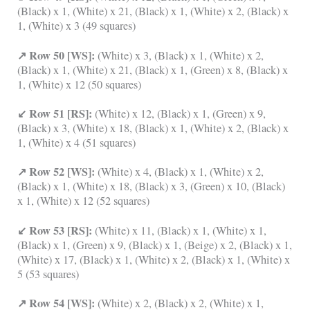
(Black) x 1, (White) x 21, (Black) x 1, (White) x 2, (Black) x
1, (White) x 3 (49 squares)
↗ Row 50 [WS]:
(White) x 3, (Black) x 1, (White) x 2,
(Black) x 1, (White) x 21, (Black) x 1, (Green) x 8, (Black) x
1, (White) x 12 (50 squares)
↙ Row 51 [RS]:
(White) x 12, (Black) x 1, (Green) x 9,
(Black) x 3, (White) x 18, (Black) x 1, (White) x 2, (Black) x
1, (White) x 4 (51 squares)
↗ Row 52 [WS]:
(White) x 4, (Black) x 1, (White) x 2,
(Black) x 1, (White) x 18, (Black) x 3, (Green) x 10, (Black)
x 1, (White) x 12 (52 squares)
↙ Row 53 [RS]:
(White) x 11, (Black) x 1, (White) x 1,
(Black) x 1, (Green) x 9, (Black) x 1, (Beige) x 2, (Black) x 1,
(White) x 17, (Black) x 1, (White) x 2, (Black) x 1, (White) x
5 (53 squares)
↗ Row 54 [WS]:
(White) x 2, (Black) x 2, (White) x 1,