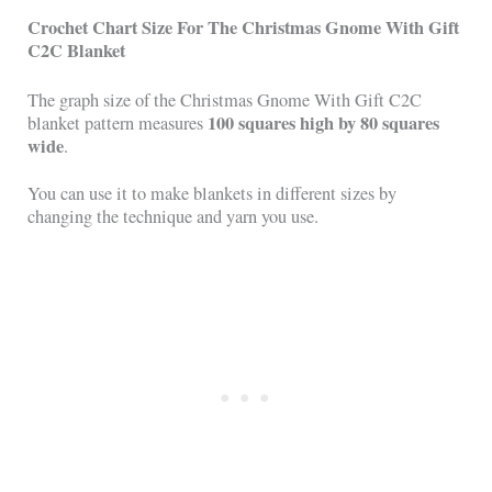
Crochet Chart Size For
The Christmas Gnome With Gift
C2C Blanket
The graph size of the Christmas Gnome With Gift C2C
100 squares high by 80 squares
blanket pattern measures
wide
.
You can use it to make blankets in different sizes by
changing the technique and yarn you use.