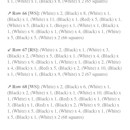
x 1, (White) x 1, (Black) x 8, (White) x 2 (65 squares)
↗ Row 66 [WS]:
(White) x 2, (Black) x 8, (White) x 1,
(Black) x 1, (White) x 11, (Black) x 1, (Red) x 5, (Black) x 1,
(White) x 5, (Black) x 1, (Beige) x 1, (White) x 1, (Black) x
1, (White) x 9, (Black) x 1, (White) x 4, (Black) x 1, (White)
x 5, (Black) x 5, (White) x 2 (66 squares)
↙ Row 67 [RS]:
(White) x 2, (Black) x 1, (White) x 3,
(Black) x 2, (White) x 5, (Black) x 1, (White) x 4, (Black) x
1, (White) x 9, (Black) x 1, (White) x 1, (Black) x 2, (White)
x 4, (Black) x 1, (Red) x 5, (Black) x 2, (White) x 10, (Black)
x 1, (White) x 1, (Black) x 9, (White) x 2 (67 squares)
↗ Row 68 [WS]:
(White) x 2, (Black) x 6, (White) x 1,
(Black) x 2, (White) x 1, (Black) x 1, (White) x 10, (Black) x
1, (White) x 1, (Black) x 1, (Red) x 5, (Black) x 1, (White) x
3, (Black) x 1, (Red) x 1, (Black) x 2, (White) x 9, (Black) x
1, (White) x 5, (Black) x 1, (White) x 4, (Black) x 1, (White)
x 5, (Black) x 1, (White) x 2 (68 squares)