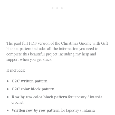
The paid full PDF version of the Christmas Gnome with Gift
blanket pattern includes all the information you need to
complete this beautiful project including my help and
support when you get stuck.
It includes:
C2C written pattern
C2C color block pattern
Row by row color block pattern
for tapestry / intarsia
crochet
Written row by row pattern
for tapestry / intarsia