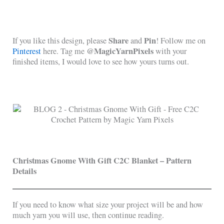
Share
Pin
If you like this design, please
and
! Follow me on
@MagicYarnPixels
Pinterest
here. Tag me
with your
finished items, I would love to see how yours turns out.
Christmas Gnome With Gift C2C Blanket – Pattern
Details
If you need to know what size your project will be and how
much yarn you will use, then continue reading.