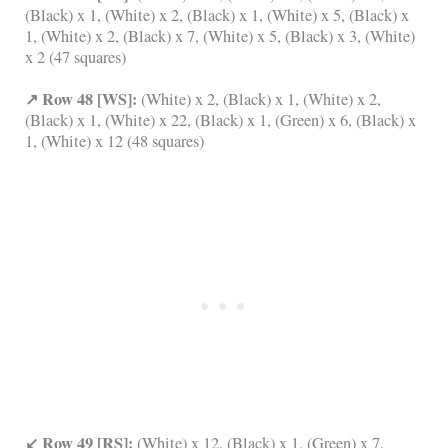
(Black) x 1, (White) x 2, (Black) x 1, (White) x 5, (Black) x
1, (White) x 2, (Black) x 7, (White) x 5, (Black) x 3, (White)
x 2 (47 squares)
↗ Row 48 [WS]:
(White) x 2, (Black) x 1, (White) x 2,
(Black) x 1, (White) x 22, (Black) x 1, (Green) x 6, (Black) x
1, (White) x 12 (48 squares)
↙ Row 49 [RS]:
(White) x 12, (Black) x 1, (Green) x 7,