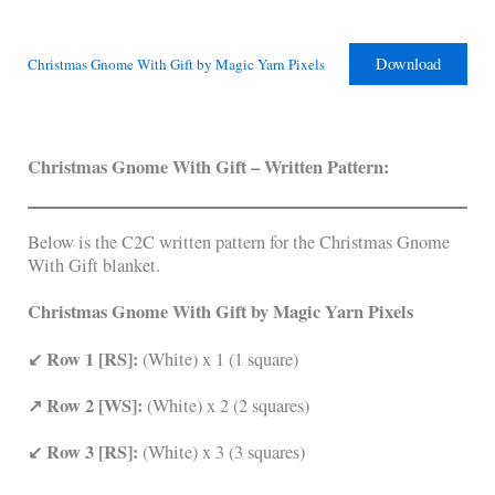
Download
Christmas Gnome With Gift by Magic Yarn Pixels
Christmas Gnome With Gift
–
Written Pattern:
Below is the C2C written pattern for the Christmas Gnome
With Gift blanket.
Christmas Gnome With Gift by Magic Yarn Pixels
↙ Row 1 [RS]:
(White) x 1 (1 square)
↗ Row 2 [WS]:
(White) x 2 (2 squares)
↙ Row 3 [RS]:
(White) x 3 (3 squares)