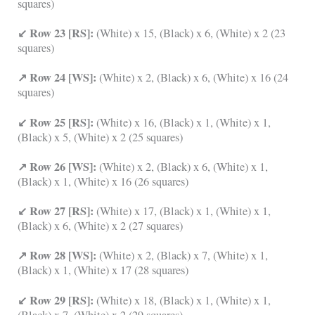
squares)
↙ Row 23 [RS]:
(White) x 15, (Black) x 6, (White) x 2 (23
squares)
↗ Row 24 [WS]:
(White) x 2, (Black) x 6, (White) x 16 (24
squares)
↙ Row 25 [RS]:
(White) x 16, (Black) x 1, (White) x 1,
(Black) x 5, (White) x 2 (25 squares)
↗ Row 26 [WS]:
(White) x 2, (Black) x 6, (White) x 1,
(Black) x 1, (White) x 16 (26 squares)
↙ Row 27 [RS]:
(White) x 17, (Black) x 1, (White) x 1,
(Black) x 6, (White) x 2 (27 squares)
↗ Row 28 [WS]:
(White) x 2, (Black) x 7, (White) x 1,
(Black) x 1, (White) x 17 (28 squares)
↙ Row 29 [RS]:
(White) x 18, (Black) x 1, (White) x 1,
(Black) x 7, (White) x 2 (29 squares)