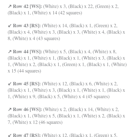
↗ Row 42 [WS]:
(White) x 3, (Black) x 22, (Green) x 2,
(Black) x 1, (White) x 14 (42 squares)
↙ Row 43 [RS]:
(White) x 14, (Black) x 1, (Green) x 2,
(Black) x 4, (White) x 3, (Black) x 3, (White) x 4, (Black) x
8, (White) x 4 (43 squares)
↗ Row 44 [WS]:
(White) x 5, (Black) x 4, (White) x 8,
(Black) x 1, (White) x 1, (Black) x 1, (White) x 3, (Black) x
1, (White) x 2, (Black) x 1, (Green) x 1, (Black) x 1, (White)
x 15 (44 squares)
↙ Row 45 [RS]:
(White) x 12, (Black) x 6, (White) x 2,
(Black) x 1, (White) x 3, (Black) x 1, (White) x 1, (Black) x
1, (White) x 9, (Black) x 5, (White) x 4 (45 squares)
↗ Row 46 [WS]:
(White) x 2, (Black) x 14, (White) x 2,
(Black) x 1, (White) x 5, (Black) x 1, (White) x 2, (Black) x
7, (White) x 12 (46 squares)
↙ Row 47 [RS]:
(White) x 12, (Black) x 1, (Green) x 5,