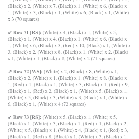
(Black) x 2, (White) x 7, (Black) x 1, (White) x 6, (Black) x
1, (White) x 3, (Black) x 1, (White) x 6, (Black) x 1, (White)
x 3 (70 squares)
↙ Row 71 [RS]:
(White) x 4, (Black) x 1, (White) x 5,
(Black) x 1, (White) x 4, (Black) x 1, (White) x 6, (Black) x
1, (White) x 6, (Black) x 3, (Red) x 10, (Black) x 1, (White) x
3, (Black) x 2, (White) x 8, (Black) x 1, (White) x 2, (Black)
x 1, (White) x 1, (Black) x 8, (White) x 2 (71 squares)
↗ Row 72 [WS]:
(White) x 2, (Black) x 8, (White) x 1,
(Black) x 2, (White) x 1, (Black) x 1, (White) x 8, (Black) x
1, (Red) x 1, (Black) x 1, (White) x 3, (Black) x 1, (Red) x 9,
(Black) x 1, (Red) x 2, (Black) x 1, (White) x 5, (Black) x 1,
(White) x 5, (Black) x 3, (White) x 3, (Black) x 1, (White) x
6, (Black) x 1, (White) x 4 (72 squares)
↙ Row 73 [RS]:
(White) x 5, (Black) x 1, (White) x 5,
(Black) x 1, (White) x 3, (Black) x 1, (Red) x 1, (Black) x 2,
(White) x 5, (Black) x 1, (White) x 4, (Black) x 1, (Red) x 3,
(Black) x 1, (Red) x 8, (Black) x 1, (White) x 3, (Black) x 1,