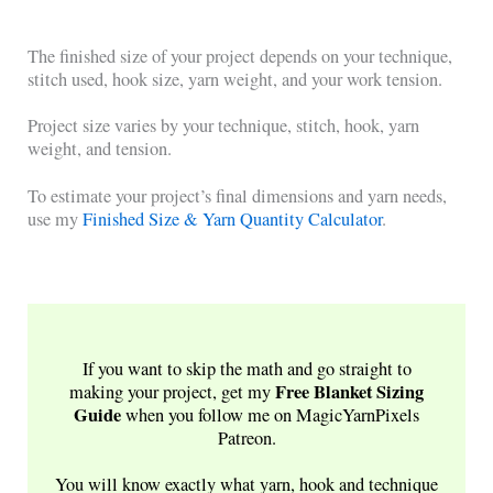
The finished size of your project depends on your technique,
stitch used, hook size, yarn weight, and your work tension.
Project size varies by your technique, stitch, hook, yarn
weight, and tension.
To estimate your project’s final dimensions and yarn needs,
use my
Finished Size & Yarn Quantity Calculator
.
If you want to skip the math and go straight to
Free
Blanket Sizing
making your project, get my
Guide
when you follow me on MagicYarnPixels
Patreon.
You will know exactly what yarn, hook and technique