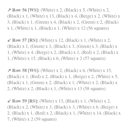
↗ Row 56 [WS]:
(White) x 2, (Black) x 5, (White) x 2,
(Black) x 1, (White) x 13, (Black) x 4, (Beige) x 2, (White) x
3, (Black) x 1, (Green) x 4, (Black) x 2, (Green) x 2, (Black)
x 1, (White) x 1, (Black) x 1, (White) x 12 (56 squares)
↙ Row 57 [RS]:
(White) x 12, (Black) x 1, (White) x 2,
(Black) x 1, (Green) x 1, (Black) x 3, (Green) x 3, (Black) x
1, (White) x 4, (Beige) x 2, (Black) x 1, (Red) x 2, (Black) x
1, (White) x 15, (Black) x 6, (White) x 2 (57 squares)
↗ Row 58 [WS]:
(White) x 2, (Black) x 6, (White) x 15,
(Black) x 1, (Red) x 2, (Black) x 1, (Beige) x 2, (White) x 5,
(Black) x 1, (Green) x 2, (Black) x 1, (White) x 2, (Black) x
2, (White) x 2, (Black) x 1, (White) x 13 (58 squares)
↙ Row 59 [RS]:
(White) x 13, (Black) x 1, (White) x 2,
(Black) x 2, (White) x 3, (Black) x 3, (White) x 6, (Beige) x
2, (Black) x 1, (Red) x 2, (Black) x 1, (White) x 14, (Black) x
7, (White) x 2 (59 squares)