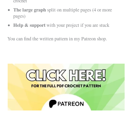
crochet
The large graph
split on multiple pages (4 or more
pages)
Help & support
with your project if you are stuck
You can find the written pattern in my Patreon shop.