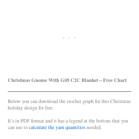
Christmas Gnome With Gift C2C Blanket
– Free Chart
Below you can download the crochet graph for this Christmas
holiday design for free.
It’s in PDF format and it has a legend at the bottom that you
can use to
calculate the yarn quantities
needed.