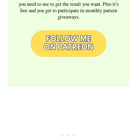
you need to use to get the result you want. Plus it’s
free and you get to participate in monthly pattern
giveaways.