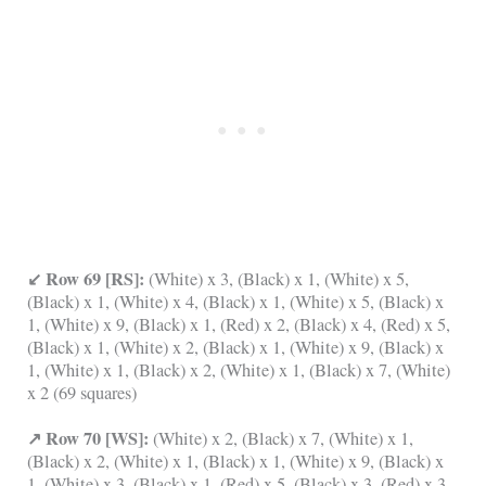
↙ Row 69 [RS]:
(White) x 3, (Black) x 1, (White) x 5,
(Black) x 1, (White) x 4, (Black) x 1, (White) x 5, (Black) x
1, (White) x 9, (Black) x 1, (Red) x 2, (Black) x 4, (Red) x 5,
(Black) x 1, (White) x 2, (Black) x 1, (White) x 9, (Black) x
1, (White) x 1, (Black) x 2, (White) x 1, (Black) x 7, (White)
x 2 (69 squares)
↗ Row 70 [WS]:
(White) x 2, (Black) x 7, (White) x 1,
(Black) x 2, (White) x 1, (Black) x 1, (White) x 9, (Black) x
1, (White) x 3, (Black) x 1, (Red) x 5, (Black) x 3, (Red) x 3,