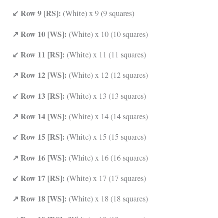
↙ Row 9 [RS]:
(White) x 9 (9 squares)
↗ Row 10 [WS]:
(White) x 10 (10 squares)
↙ Row 11 [RS]:
(White) x 11 (11 squares)
↗ Row 12 [WS]:
(White) x 12 (12 squares)
↙ Row 13 [RS]:
(White) x 13 (13 squares)
↗ Row 14 [WS]:
(White) x 14 (14 squares)
↙ Row 15 [RS]:
(White) x 15 (15 squares)
↗ Row 16 [WS]:
(White) x 16 (16 squares)
↙ Row 17 [RS]:
(White) x 17 (17 squares)
↗ Row 18 [WS]:
(White) x 18 (18 squares)