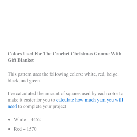
Colors Used For The Crochet Christmas Gnome With
Gift Blanket
This pattern uses the following colors: white, red, beige,
black, and green.
I’ve calculated the amount of squares used by each color to
make it easier for you to
calculate how much yarn you will
need
to complete your project.
White – 4452
Red – 1570