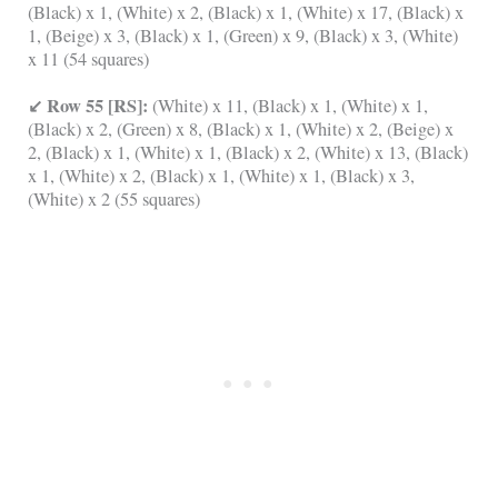
(Black) x 1, (White) x 2, (Black) x 1, (White) x 17, (Black) x
1, (Beige) x 3, (Black) x 1, (Green) x 9, (Black) x 3, (White)
x 11 (54 squares)
↙ Row 55 [RS]:
(White) x 11, (Black) x 1, (White) x 1,
(Black) x 2, (Green) x 8, (Black) x 1, (White) x 2, (Beige) x
2, (Black) x 1, (White) x 1, (Black) x 2, (White) x 13, (Black)
x 1, (White) x 2, (Black) x 1, (White) x 1, (Black) x 3,
(White) x 2 (55 squares)