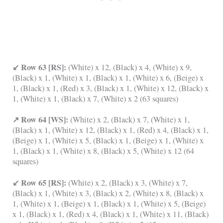
↙ Row 63 [RS]:
(White) x 12, (Black) x 4, (White) x 9,
(Black) x 1, (White) x 1, (Black) x 1, (White) x 6, (Beige) x
1, (Black) x 1, (Red) x 3, (Black) x 1, (White) x 12, (Black) x
1, (White) x 1, (Black) x 7, (White) x 2 (63 squares)
↗ Row 64 [WS]:
(White) x 2, (Black) x 7, (White) x 1,
(Black) x 1, (White) x 12, (Black) x 1, (Red) x 4, (Black) x 1,
(Beige) x 1, (White) x 5, (Black) x 1, (Beige) x 1, (White) x
1, (Black) x 1, (White) x 8, (Black) x 5, (White) x 12 (64
squares)
↙ Row 65 [RS]:
(White) x 2, (Black) x 3, (White) x 7,
(Black) x 1, (White) x 3, (Black) x 2, (White) x 8, (Black) x
1, (White) x 1, (Beige) x 1, (Black) x 1, (White) x 5, (Beige)
x 1, (Black) x 1, (Red) x 4, (Black) x 1, (White) x 11, (Black)