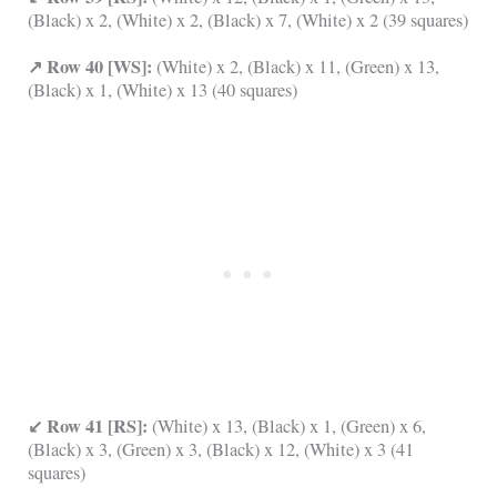
(Black) x 2, (White) x 2, (Black) x 7, (White) x 2 (39 squares)
↗ Row 40 [WS]:
(White) x 2, (Black) x 11, (Green) x 13,
(Black) x 1, (White) x 13 (40 squares)
↙ Row 41 [RS]:
(White) x 13, (Black) x 1, (Green) x 6,
(Black) x 3, (Green) x 3, (Black) x 12, (White) x 3 (41
squares)