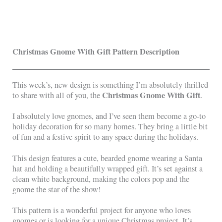
Christmas Gnome With Gift Pattern Description
This week’s, new design is something I’m absolutely thrilled
Christmas Gnome With Gift
to share with all of you, the
.
I absolutely love gnomes, and I’ve seen them become a go-to
holiday decoration for so many homes. They bring a little bit
of fun and a festive spirit to any space during the holidays.
This design features a cute, bearded gnome wearing a Santa
hat and holding a beautifully wrapped gift. It’s set against a
clean white background, making the colors pop and the
gnome the star of the show!
This pattern is a wonderful project for anyone who loves
gnomes or is looking for a unique Christmas project. It’s