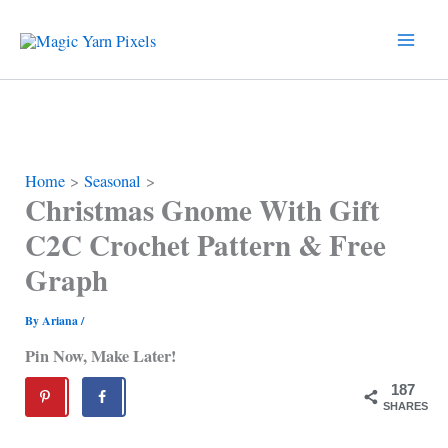
Skip
to
content
Home
Seasonal
Christmas Gnome With Gift
C2C Crochet Pattern & Free
Graph
By
Ariana
/
Pin Now, Make Later!
187
SHARES