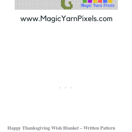
Happy Thanksgiving Wish Blanket – Written Pattern