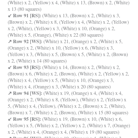
(White) x 2, (Yellow) x 4, (White) x 13, (Brown) x 2, (White)
x 13 (80 squares)
↙ Row 91 [RS]:
(White) x 13, (Brown) x 2, (White) x 3,
(Brown) x 2, (White) x 8, (Yellow) x 4, (White) x 2, (Yellow)
x 2, (White), (Yellow) x 3, (White) x 10, (Orange) x 2,
(White) x 5, (Orange), (White) x 22 (80 squares)
↗ Row 92 [WS]:
(White) x 21, (Orange) x 2, (White) x 5,
(Orange) x 2, (White) x 10, (Yellow) x 6, (White) x 3,
(Yellow) x 3, (White) x 5, (Brown) x 5, (White) x 2, (Brown)
x 2, (White) x 14 (80 squares)
↙ Row 93 [RS]:
(White) x 14, (Brown) x 2, (White) x 2,
(Brown) x 6, (White) x 2, (Brown), (White) x 2, (Yellow) x 2,
(White) x 4, (Yellow) x 5, (White) x 10, (Orange) x 3,
(White) x 4, (Orange) x 3, (White) x 20 (80 squares)
↗ Row 94 [WS]:
(White) x 19, (Orange) x 4, (White) x 4,
(Orange) x 2, (White) x 8, (Yellow), (White) x 2, (Yellow) x
5, (White) x 4, (Yellow), (White) x 2, (Brown) x 2, (White),
(Brown) x 7, (White) x 2, (Brown), (White) x 15 (80 squares)
↙ Row 95 [RS]:
(White) x 19, (Brown) x 10, (White) x 6,
(Yellow) x 5, (White) x 2, (Yellow) x 2, (White) x 7, (Orange)
x 2, (White) x 4, (Orange) x 4, (White) x 19 (80 squares)