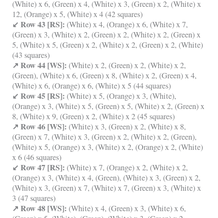
(White) x 6, (Green) x 4, (White) x 3, (Green) x 2, (White) x
12, (Orange) x 5, (White) x 4 (42 squares)
↙ Row 43 [RS]:
(White) x 4, (Orange) x 6, (White) x 7,
(Green) x 3, (White) x 2, (Green) x 2, (White) x 2, (Green) x
5, (White) x 5, (Green) x 2, (White) x 2, (Green) x 2, (White)
(43 squares)
↗ Row 44 [WS]:
(White) x 2, (Green) x 2, (White) x 2,
(Green), (White) x 6, (Green) x 8, (White) x 2, (Green) x 4,
(White) x 6, (Orange) x 6, (White) x 5 (44 squares)
↙ Row 45 [RS]:
(White) x 5, (Orange) x 3, (White),
(Orange) x 3, (White) x 5, (Green) x 5, (White) x 2, (Green) x
8, (White) x 9, (Green) x 2, (White) x 2 (45 squares)
↗ Row 46 [WS]:
(White) x 3, (Green) x 2, (White) x 8,
(Green) x 7, (White) x 3, (Green) x 2, (White) x 2, (Green),
(White) x 5, (Orange) x 3, (White) x 2, (Orange) x 2, (White)
x 6 (46 squares)
↙ Row 47 [RS]:
(White) x 7, (Orange) x 2, (White) x 2,
(Orange) x 3, (White) x 4, (Green), (White) x 3, (Green) x 2,
(White) x 3, (Green) x 7, (White) x 7, (Green) x 3, (White) x
3 (47 squares)
↗ Row 48 [WS]:
(White) x 4, (Green) x 3, (White) x 6,