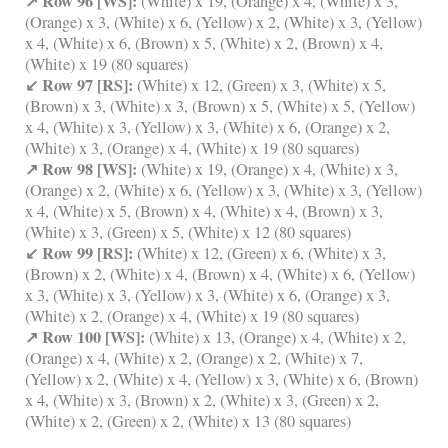
↗ Row 96 [WS]:
(White) x 19, (Orange) x 4, (White) x 3,
(Orange) x 3, (White) x 6, (Yellow) x 2, (White) x 3, (Yellow)
x 4, (White) x 6, (Brown) x 5, (White) x 2, (Brown) x 4,
(White) x 19 (80 squares)
↙ Row 97 [RS]:
(White) x 12, (Green) x 3, (White) x 5,
(Brown) x 3, (White) x 3, (Brown) x 5, (White) x 5, (Yellow)
x 4, (White) x 3, (Yellow) x 3, (White) x 6, (Orange) x 2,
(White) x 3, (Orange) x 4, (White) x 19 (80 squares)
↗ Row 98 [WS]:
(White) x 19, (Orange) x 4, (White) x 3,
(Orange) x 2, (White) x 6, (Yellow) x 3, (White) x 3, (Yellow)
x 4, (White) x 5, (Brown) x 4, (White) x 4, (Brown) x 3,
(White) x 3, (Green) x 5, (White) x 12 (80 squares)
↙ Row 99 [RS]:
(White) x 12, (Green) x 6, (White) x 3,
(Brown) x 2, (White) x 4, (Brown) x 4, (White) x 6, (Yellow)
x 3, (White) x 3, (Yellow) x 3, (White) x 6, (Orange) x 3,
(White) x 2, (Orange) x 4, (White) x 19 (80 squares)
↗ Row 100 [WS]:
(White) x 13, (Orange) x 4, (White) x 2,
(Orange) x 4, (White) x 2, (Orange) x 2, (White) x 7,
(Yellow) x 2, (White) x 4, (Yellow) x 3, (White) x 6, (Brown)
x 4, (White) x 3, (Brown) x 2, (White) x 3, (Green) x 2,
(White) x 2, (Green) x 2, (White) x 13 (80 squares)