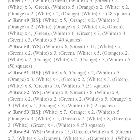
(Green) x 5, (White), (Green), (White) x 3, (Green) x 2,
(White) x 3, (Green), (White) x 5, (Orange) x 2, (White) x 2,
(Orange) x 2, (White) x 2, (Orange), (White) x 5 (48 squares)
↙ Row 49 [RS]:
(White) x 5, (Orange) x 2, (White) x 2,
(Orange) x 2, (White), (Orange) x 3, (White) x 4, (Green),
(White) x 4, (Green), (White) x 6, (Green) x 7, (White) x 3,
(Green) x 3, (White) x 5 (49 squares)
↗ Row 50 [WS]:
(White) x 6, (Green) x 11, (White) x 7,
(Green) x 2, (White) x 3, (Green), (White) x 5, (Orange) x 2,
(White) x 2, (Orange), (White) x 2, (Orange) x 3, (White) x 5
(50 squares)
↙ Row 51 [RS]:
(White) x 6, (Orange) x 2, (White) x 5,
(Orange) x 3, (White) x 4, (Green) x 2, (White) x 3, (Green),
(White) x 8, (Green) x 10, (White) x 7 (51 squares)
↗ Row 52 [WS]:
(White) x 8, (Green) x 8, (White) x 9,
(Green) x 2, (White) x 2, (Green) x 2, (White) x 5, (Orange) x
3, (White) x 4, (Orange) x 3, (White) x 6 (52 squares)
↙ Row 53 [RS]:
(White) x 7, (Orange) x 2, (White) x 5,
(Orange) x 3, (White) x 5, (Green) x 7, (White) x 8, (Green) x
2, (White), (Green) x 4, (White) x 9 (53 squares)
↗ Row 54 [WS]:
(White) x 15, (Green), (White) x 8, (Green)
x 7, (White) x 2, (Orange), (White) x 3, (Orange) x 3, (White)