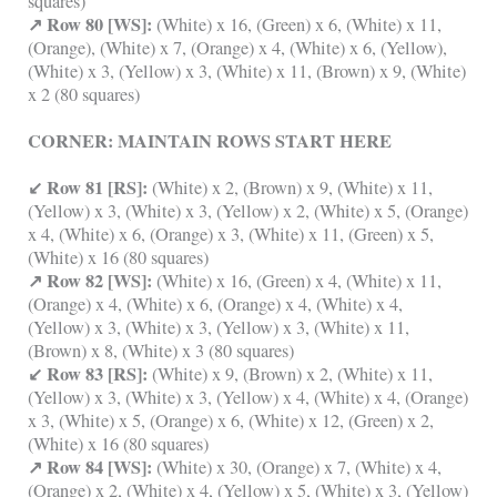
squares)
↗ Row 80 [WS]:
(White) x 16, (Green) x 6, (White) x 11,
(Orange), (White) x 7, (Orange) x 4, (White) x 6, (Yellow),
(White) x 3, (Yellow) x 3, (White) x 11, (Brown) x 9, (White)
x 2 (80 squares)
CORNER: MAINTAIN ROWS START HERE
↙ Row 81 [RS]:
(White) x 2, (Brown) x 9, (White) x 11,
(Yellow) x 3, (White) x 3, (Yellow) x 2, (White) x 5, (Orange)
x 4, (White) x 6, (Orange) x 3, (White) x 11, (Green) x 5,
(White) x 16 (80 squares)
↗ Row 82 [WS]:
(White) x 16, (Green) x 4, (White) x 11,
(Orange) x 4, (White) x 6, (Orange) x 4, (White) x 4,
(Yellow) x 3, (White) x 3, (Yellow) x 3, (White) x 11,
(Brown) x 8, (White) x 3 (80 squares)
↙ Row 83 [RS]:
(White) x 9, (Brown) x 2, (White) x 11,
(Yellow) x 3, (White) x 3, (Yellow) x 4, (White) x 4, (Orange)
x 3, (White) x 5, (Orange) x 6, (White) x 12, (Green) x 2,
(White) x 16 (80 squares)
↗ Row 84 [WS]:
(White) x 30, (Orange) x 7, (White) x 4,
(Orange) x 2, (White) x 4, (Yellow) x 5, (White) x 3, (Yellow)