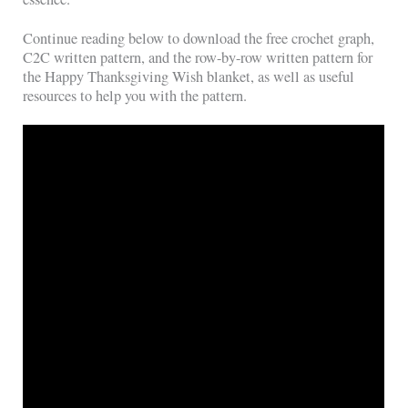
Continue reading below to download the free crochet graph,
C2C written pattern, and the row-by-row written pattern for
the Happy Thanksgiving Wish blanket, as well as useful
resources to help you with the pattern.