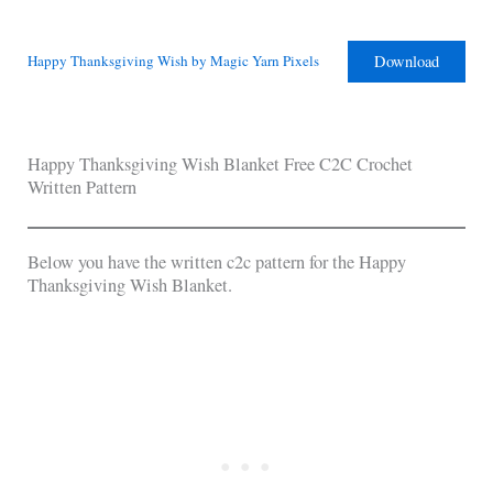
Download
Happy Thanksgiving Wish by Magic Yarn Pixels
Happy Thanksgiving Wish Blanket Free C2C Crochet
Written Pattern
Below you have the written c2c pattern for the Happy
Thanksgiving Wish Blanket.