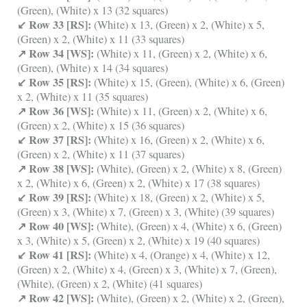
(Green), (White) x 13 (32 squares)
↙ Row 33 [RS]:
(White) x 13, (Green) x 2, (White) x 5,
(Green) x 2, (White) x 11 (33 squares)
↗ Row 34 [WS]:
(White) x 11, (Green) x 2, (White) x 6,
(Green), (White) x 14 (34 squares)
↙ Row 35 [RS]:
(White) x 15, (Green), (White) x 6, (Green)
x 2, (White) x 11 (35 squares)
↗ Row 36 [WS]:
(White) x 11, (Green) x 2, (White) x 6,
(Green) x 2, (White) x 15 (36 squares)
↙ Row 37 [RS]:
(White) x 16, (Green) x 2, (White) x 6,
(Green) x 2, (White) x 11 (37 squares)
↗ Row 38 [WS]:
(White), (Green) x 2, (White) x 8, (Green)
x 2, (White) x 6, (Green) x 2, (White) x 17 (38 squares)
↙ Row 39 [RS]:
(White) x 18, (Green) x 2, (White) x 5,
(Green) x 3, (White) x 7, (Green) x 3, (White) (39 squares)
↗ Row 40 [WS]:
(White), (Green) x 4, (White) x 6, (Green)
x 3, (White) x 5, (Green) x 2, (White) x 19 (40 squares)
↙ Row 41 [RS]:
(White) x 4, (Orange) x 4, (White) x 12,
(Green) x 2, (White) x 4, (Green) x 3, (White) x 7, (Green),
(White), (Green) x 2, (White) (41 squares)
↗ Row 42 [WS]:
(White), (Green) x 2, (White) x 2, (Green),