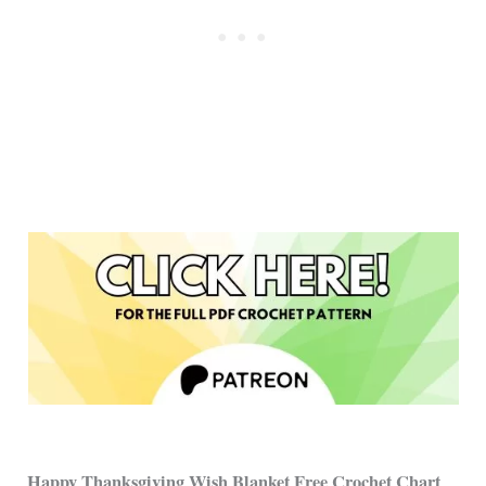
Happy Thanksgiving Wish Blanket Free Crochet Chart