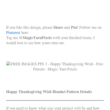
Share
Pin!
If you like this design, please
and
Follow me on
Pinterest
here.
@MagicYarnPixels
Tag me
with your finished items, I
would love to see how yours turn out.
Happy Thanksgiving Wish Blanket Pattern Details
If you need to know what size your project will be and how