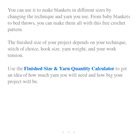
You can use it to make blankets in different sizes by
changing the technique and yarn you use. From baby blankets
to bed throws, you can make them all with this free crochet
pattern.
The finished size of your project depends on your technique,
stitch of choice, hook size, yarn weight, and your work
tension.
Finished Size & Yarn Quantity Calculator
Use the
to get
an idea of how much yarn you will need and how big your
project will be.