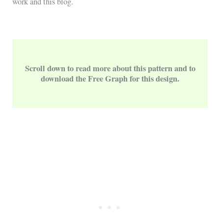
work and this blog.
Scroll down to read more about this pattern and to
download the Free Graph for this design.