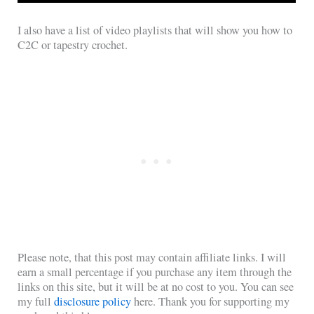
I also have a list of video playlists that will show you how to
C2C or tapestry crochet.
Please note, that this post may contain affiliate links. I will
earn a small percentage if you purchase any item through the
links on this site, but it will be at no cost to you. You can see
my full
disclosure policy
here. Thank you for supporting my