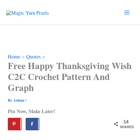
Skip
to
content
Home
Quotes
Free Happy Thanksgiving Wish
C2C Crochet Pattern And
Graph
By
Ariana
/
Pin Now, Make Later!
14
SHARES