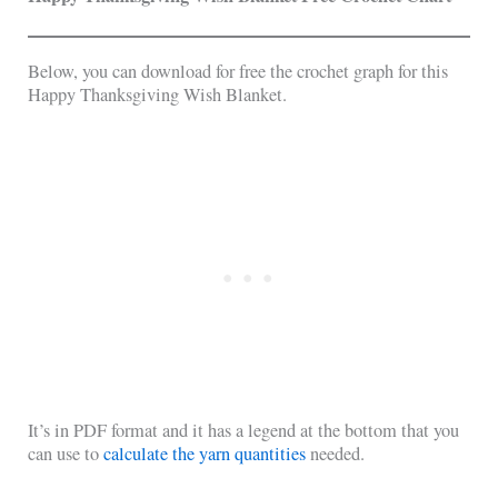
Below, you can download for free the crochet graph for this
Happy Thanksgiving Wish Blanket.
It’s in PDF format and it has a legend at the bottom that you
can use to
calculate the yarn quantities
needed.