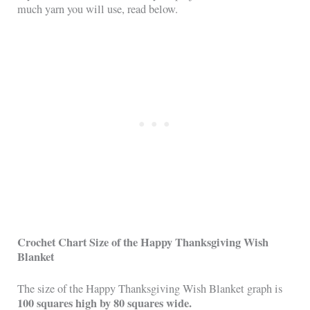
much yarn you will use, read below.
Crochet Chart Size of the Happy Thanksgiving Wish
Blanket
The size of the Happy Thanksgiving Wish Blanket graph is
100 squares high by 80 squares wide.