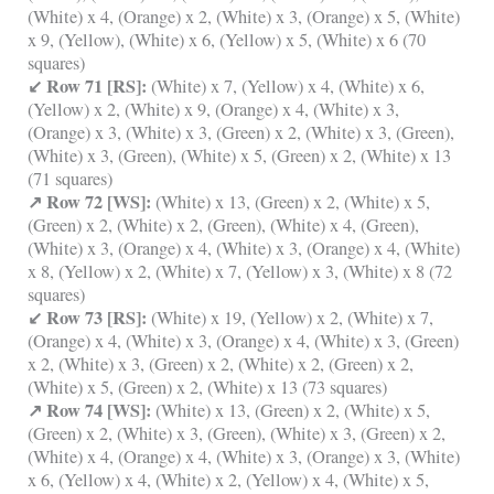
(White) x 4, (Orange) x 2, (White) x 3, (Orange) x 5, (White)
x 9, (Yellow), (White) x 6, (Yellow) x 5, (White) x 6 (70
squares)
↙ Row 71 [RS]:
(White) x 7, (Yellow) x 4, (White) x 6,
(Yellow) x 2, (White) x 9, (Orange) x 4, (White) x 3,
(Orange) x 3, (White) x 3, (Green) x 2, (White) x 3, (Green),
(White) x 3, (Green), (White) x 5, (Green) x 2, (White) x 13
(71 squares)
↗ Row 72 [WS]:
(White) x 13, (Green) x 2, (White) x 5,
(Green) x 2, (White) x 2, (Green), (White) x 4, (Green),
(White) x 3, (Orange) x 4, (White) x 3, (Orange) x 4, (White)
x 8, (Yellow) x 2, (White) x 7, (Yellow) x 3, (White) x 8 (72
squares)
↙ Row 73 [RS]:
(White) x 19, (Yellow) x 2, (White) x 7,
(Orange) x 4, (White) x 3, (Orange) x 4, (White) x 3, (Green)
x 2, (White) x 3, (Green) x 2, (White) x 2, (Green) x 2,
(White) x 5, (Green) x 2, (White) x 13 (73 squares)
↗ Row 74 [WS]:
(White) x 13, (Green) x 2, (White) x 5,
(Green) x 2, (White) x 3, (Green), (White) x 3, (Green) x 2,
(White) x 4, (Orange) x 4, (White) x 3, (Orange) x 3, (White)
x 6, (Yellow) x 4, (White) x 2, (Yellow) x 4, (White) x 5,