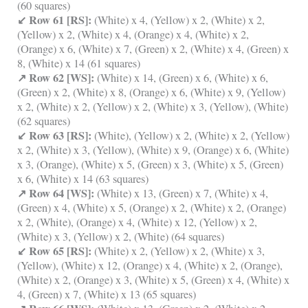
(60 squares)
↙ Row 61 [RS]:
(White) x 4, (Yellow) x 2, (White) x 2,
(Yellow) x 2, (White) x 4, (Orange) x 4, (White) x 2,
(Orange) x 6, (White) x 7, (Green) x 2, (White) x 4, (Green) x
8, (White) x 14 (61 squares)
↗ Row 62 [WS]:
(White) x 14, (Green) x 6, (White) x 6,
(Green) x 2, (White) x 8, (Orange) x 6, (White) x 9, (Yellow)
x 2, (White) x 2, (Yellow) x 2, (White) x 3, (Yellow), (White)
(62 squares)
↙ Row 63 [RS]:
(White), (Yellow) x 2, (White) x 2, (Yellow)
x 2, (White) x 3, (Yellow), (White) x 9, (Orange) x 6, (White)
x 3, (Orange), (White) x 5, (Green) x 3, (White) x 5, (Green)
x 6, (White) x 14 (63 squares)
↗ Row 64 [WS]:
(White) x 13, (Green) x 7, (White) x 4,
(Green) x 4, (White) x 5, (Orange) x 2, (White) x 2, (Orange)
x 2, (White), (Orange) x 4, (White) x 12, (Yellow) x 2,
(White) x 3, (Yellow) x 2, (White) (64 squares)
↙ Row 65 [RS]:
(White) x 2, (Yellow) x 2, (White) x 3,
(Yellow), (White) x 12, (Orange) x 4, (White) x 2, (Orange),
(White) x 2, (Orange) x 3, (White) x 5, (Green) x 4, (White) x
4, (Green) x 7, (White) x 13 (65 squares)