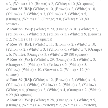
x 3, (White) x 10, (Brown) x 2, (White) x 10 (80 squares)
↙ Row 85 [RS]:
(White) x 10, (Brown) x 2, (White) x 10,
(Yellow) x 3, (White) x 3, (Yellow) x 5, (White) x 5,
(Orange), (White) x 3, (Orange) x 8, (White) x 30 (80
squares)
↗ Row 86 [WS]:
(White) x 29, (Orange) x 10, (White) x 7,
(Yellow) x 6, (White) x 3, (Yellow) x 3, (White) x 9, (Brown)
x 2, (White) x 11 (80 squares)
↙ Row 87 [RS]:
(White) x 11, (Brown) x 2, (White) x 10,
(Yellow) x 2, (White) x 3, (Yellow) x 6, (White) x 7, (Orange)
x 6, (White), (Orange) x 3, (White) x 29 (80 squares)
↗ Row 88 [WS]:
(White) x 29, (Orange) x 2, (White) x 3,
(Orange) x 5, (White) x 7, (Yellow) x 6, (White) x 3,
(Yellow), (White) x 10, (Brown) x 2, (White) x 12 (80
squares)
↙ Row 89 [RS]:
(White) x 12, (Brown) x 2, (White) x 14,
(Yellow) x 4, (White), (Yellow) x 2, (White) x 2, (Yellow),
(White) x 4, (Orange) x 3, (White) x 4, (Orange) x 2, (White)
x 29 (80 squares)
↗ Row 90 [WS]:
(White) x 28, (Orange) x 3, (White) x 5,
(Orange), (White) x 4, (Yellow) x 2, (White) x 2, (Yellow),