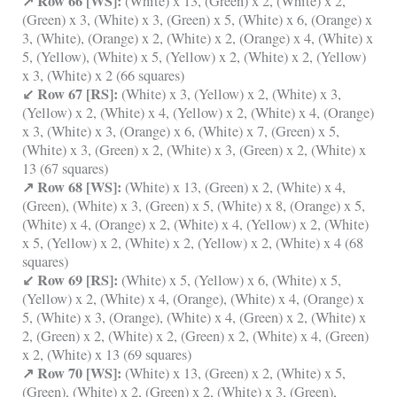
↗ Row 66 [WS]:
(White) x 13, (Green) x 2, (White) x 2,
(Green) x 3, (White) x 3, (Green) x 5, (White) x 6, (Orange) x
3, (White), (Orange) x 2, (White) x 2, (Orange) x 4, (White) x
5, (Yellow), (White) x 5, (Yellow) x 2, (White) x 2, (Yellow)
x 3, (White) x 2 (66 squares)
↙ Row 67 [RS]:
(White) x 3, (Yellow) x 2, (White) x 3,
(Yellow) x 2, (White) x 4, (Yellow) x 2, (White) x 4, (Orange)
x 3, (White) x 3, (Orange) x 6, (White) x 7, (Green) x 5,
(White) x 3, (Green) x 2, (White) x 3, (Green) x 2, (White) x
13 (67 squares)
↗ Row 68 [WS]:
(White) x 13, (Green) x 2, (White) x 4,
(Green), (White) x 3, (Green) x 5, (White) x 8, (Orange) x 5,
(White) x 4, (Orange) x 2, (White) x 4, (Yellow) x 2, (White)
x 5, (Yellow) x 2, (White) x 2, (Yellow) x 2, (White) x 4 (68
squares)
↙ Row 69 [RS]:
(White) x 5, (Yellow) x 6, (White) x 5,
(Yellow) x 2, (White) x 4, (Orange), (White) x 4, (Orange) x
5, (White) x 3, (Orange), (White) x 4, (Green) x 2, (White) x
2, (Green) x 2, (White) x 2, (Green) x 2, (White) x 4, (Green)
x 2, (White) x 13 (69 squares)
↗ Row 70 [WS]:
(White) x 13, (Green) x 2, (White) x 5,
(Green), (White) x 2, (Green) x 2, (White) x 3, (Green),