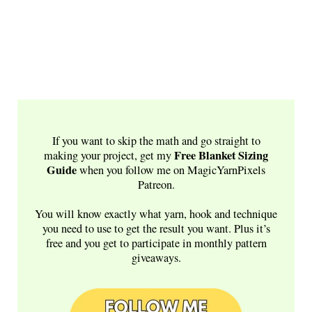
If you want to skip the math and go straight to
Free
Blanket Sizing
making your project, get my
Guide
when you follow me on MagicYarnPixels
Patreon.
You will know exactly what yarn, hook and technique
you need to use to get the result you want. Plus it’s
free and you get to participate in monthly pattern
giveaways.