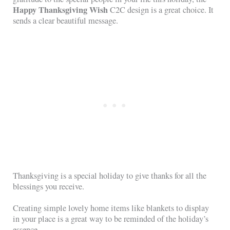
Happy Thanksgiving Wish
C2C design is a great choice. It
sends a clear beautiful message.
Thanksgiving is a special holiday to give thanks for all the
blessings you receive.
Creating simple lovely home items like blankets to display
in your place is a great way to be reminded of the holiday’s
essence.