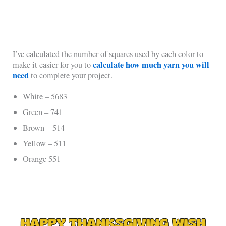
I’ve calculated the number of squares used by each color to
calculate how much yarn you will
make it easier for you to
need
to complete your project.
White – 5683
Green – 741
Brown – 514
Yellow – 511
Orange 551