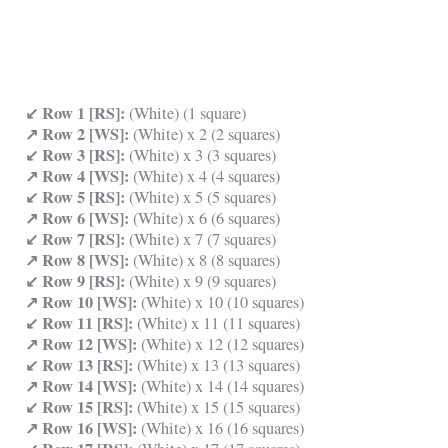
↙ Row 1 [RS]:
(White) (1 square)
↗ Row 2 [WS]:
(White) x 2 (2 squares)
↙ Row 3 [RS]:
(White) x 3 (3 squares)
↗ Row 4 [WS]:
(White) x 4 (4 squares)
↙ Row 5 [RS]:
(White) x 5 (5 squares)
↗ Row 6 [WS]:
(White) x 6 (6 squares)
↙ Row 7 [RS]:
(White) x 7 (7 squares)
↗ Row 8 [WS]:
(White) x 8 (8 squares)
↙ Row 9 [RS]:
(White) x 9 (9 squares)
↗ Row 10 [WS]:
(White) x 10 (10 squares)
↙ Row 11 [RS]:
(White) x 11 (11 squares)
↗ Row 12 [WS]:
(White) x 12 (12 squares)
↙ Row 13 [RS]:
(White) x 13 (13 squares)
↗ Row 14 [WS]:
(White) x 14 (14 squares)
↙ Row 15 [RS]:
(White) x 15 (15 squares)
↗ Row 16 [WS]:
(White) x 16 (16 squares)