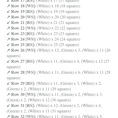
↙ Row 17 [RS]:
(White) x 17 (17 squares)
↗ Row 18 [WS]:
(White) x 18 (18 squares)
↙ Row 19 [RS]:
(White) x 19 (19 squares)
↗ Row 20 [WS]:
(White) x 20 (20 squares)
↙ Row 21 [RS]:
(White) x 21 (21 squares)
↗ Row 22 [WS]:
(White) x 22 (22 squares)
↙ Row 23 [RS]:
(White) x 23 (23 squares)
↗ Row 24 [WS]:
(White) x 24 (24 squares)
↙ Row 25 [RS]:
(White) x 25 (25 squares)
↗ Row 26 [WS]:
(White) x 12, (Green) x 3, (White) x 11 (26
squares)
↙ Row 27 [RS]:
(White) x 11, (Green) x 4, (White) x 12 (27
squares)
↗ Row 28 [WS]:
(White) x 11, (Green) x 6, (White) x 11 (28
squares)
↙ Row 29 [RS]:
(White) x 11, (Green) x 3, (White) x 2,
(Green) x 2, (White) x 11 (29 squares)
↗ Row 30 [WS]:
(White) x 11, (Green) x 2, (White) x 3,
(Green) x 2, (White) x 12 (30 squares)
↙ Row 31 [RS]:
(White) x 12, (Green) x 2, (White) x 4,
(Green) x 2, (White) x 11 (31 squares)
↗ Row 32 [WS]:
(White) x 11, (Green) x 2, (White) x 5,