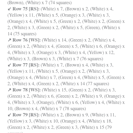
(Brown), (White) x 7 (74 squares)
↙ Row 75 [RS]:
(White) x 7, (Brown) x 2, (White) x 4,
(Yellow) x 11, (White) x 5, (Orange) x 3, (White) x 3,
(Orange) x 4, (White) x 5, (Green) x 2, (White) x 2, (Green) x
2, (White) x 3, (Green) x 2, (White) x 5, (Green), (White) x
14 (75 squares)
↗ Row 76 [WS]:
(White) x 14, (Green) x 2, (White) x 4,
(Green) x 2, (White) x 4, (Green) x 5, (White) x 6, (Orange) x
4, (White) x 3, (Orange) x 3, (White) x 4, (Yellow) x 12,
(White) x 3, (Brown) x 3, (White) x 7 (76 squares)
↙ Row 77 [RS]:
(White) x 7, (Brown) x 4, (White) x 3,
(Yellow) x 11, (White) x 5, (Orange) x 2, (White) x 3,
(Orange) x 4, (White) x 7, (Green) x 4, (White) x 5, (Green) x
2, (White) x 4, (Green) x 2, (White) x 14 (77 squares)
↗ Row 78 [WS]:
(White) x 15, (Green) x 2, (White) x 3,
(Green) x 2, (White) x 6, (Green) x 2, (White) x 9, (Orange) x
4, (White) x 3, (Orange), (White) x 6, (Yellow) x 4, (White) x
10, (Brown) x 4, (White) x 7 (78 squares)
↙ Row 79 [RS]:
(White) x 2, (Brown) x 9, (White) x 11,
(Yellow) x 3, (White) x 10, (Orange) x 4, (White) x 18,
(Green) x 2, (White) x 2, (Green) x 3, (White) x 15 (79