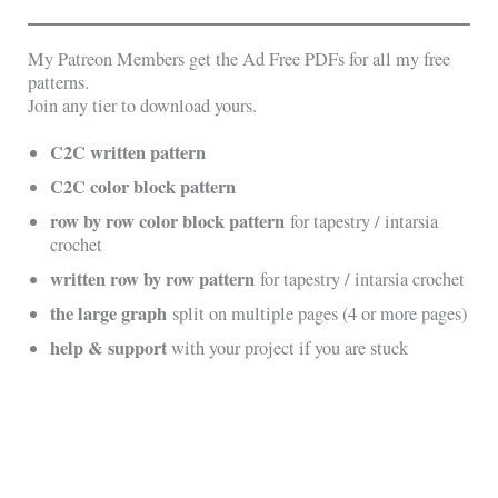
My Patreon Members get the Ad Free PDFs for all my free
patterns.
Join any tier to download yours.
C2C written pattern
C2C color block pattern
row by row color block pattern
for tapestry / intarsia
crochet
written row by row pattern
for tapestry / intarsia crochet
the large graph
split on multiple pages (4 or more pages)
help & support
with your project if you are stuck