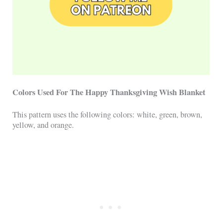
Colors Used For The Happy Thanksgiving Wish Blanket
This pattern uses the following colors: white, green, brown,
yellow, and orange.