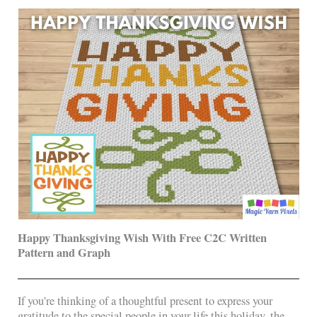
Happy Thanksgiving Wish With Free C2C Written
Pattern and Graph
If you’re thinking of a thoughtful present to express your
gratitude to the special people in your life this holiday, the