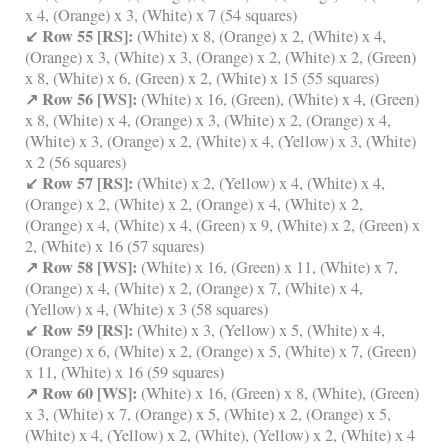
x 4, (Orange) x 3, (White) x 7 (54 squares)
↙ Row 55 [RS]:
(White) x 8, (Orange) x 2, (White) x 4,
(Orange) x 3, (White) x 3, (Orange) x 2, (White) x 2, (Green)
x 8, (White) x 6, (Green) x 2, (White) x 15 (55 squares)
↗ Row 56 [WS]:
(White) x 16, (Green), (White) x 4, (Green)
x 8, (White) x 4, (Orange) x 3, (White) x 2, (Orange) x 4,
(White) x 3, (Orange) x 2, (White) x 4, (Yellow) x 3, (White)
x 2 (56 squares)
↙ Row 57 [RS]:
(White) x 2, (Yellow) x 4, (White) x 4,
(Orange) x 2, (White) x 2, (Orange) x 4, (White) x 2,
(Orange) x 4, (White) x 4, (Green) x 9, (White) x 2, (Green) x
2, (White) x 16 (57 squares)
↗ Row 58 [WS]:
(White) x 16, (Green) x 11, (White) x 7,
(Orange) x 4, (White) x 2, (Orange) x 7, (White) x 4,
(Yellow) x 4, (White) x 3 (58 squares)
↙ Row 59 [RS]:
(White) x 3, (Yellow) x 5, (White) x 4,
(Orange) x 6, (White) x 2, (Orange) x 5, (White) x 7, (Green)
x 11, (White) x 16 (59 squares)
↗ Row 60 [WS]:
(White) x 16, (Green) x 8, (White), (Green)
x 3, (White) x 7, (Orange) x 5, (White) x 2, (Orange) x 5,
(White) x 4, (Yellow) x 2, (White), (Yellow) x 2, (White) x 4